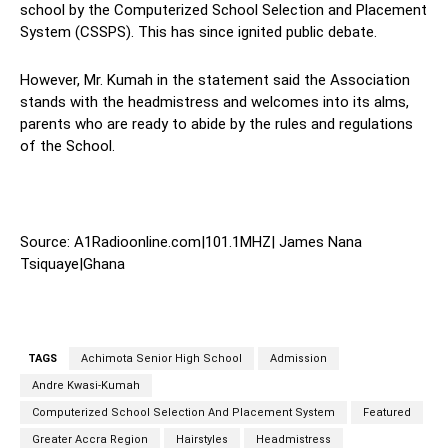
school by the Computerized School Selection and Placement
System (CSSPS). This has since ignited public debate.
However, Mr. Kumah in the statement said the Association
stands with the headmistress and welcomes into its alms,
parents who are ready to abide by the rules and regulations
of the School.
Source: A1Radioonline.com|101.1MHZ| James Nana
Tsiquaye|Ghana
TAGS
Achimota Senior High School
Admission
Andre Kwasi-Kumah
Computerized School Selection And Placement System
Featured
Greater Accra Region
Hairstyles
Headmistress