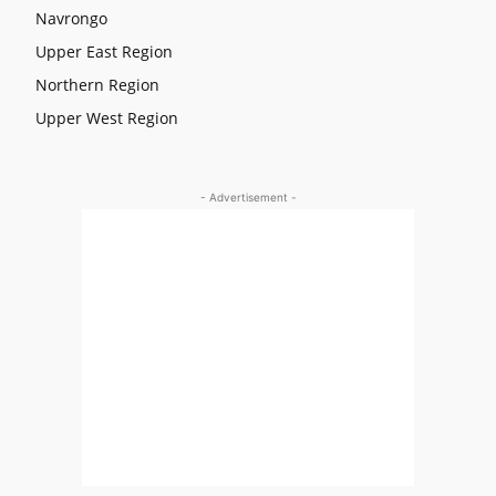
Navrongo
Upper East Region
Northern Region
Upper West Region
- Advertisement -