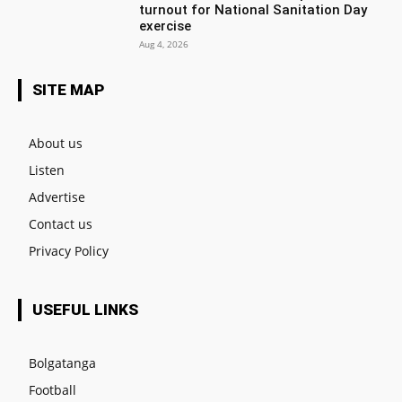
turnout for National Sanitation Day
exercise
Aug 4, 2026
SITE MAP
About us
Listen
Advertise
Contact us
Privacy Policy
USEFUL LINKS
Bolgatanga
Football