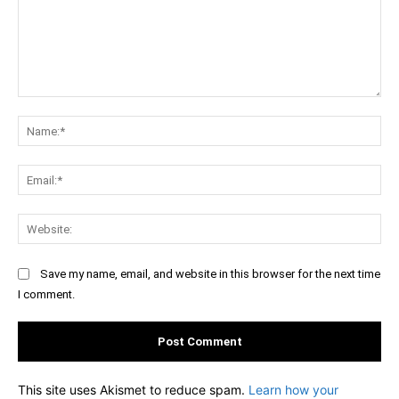
Comment:
Na
Ema
Web
Save my name, email, and website in this browser for the next time
I comment.
This site uses Akismet to reduce spam.
Learn how your