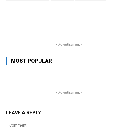
WhatsApp
Facebook
Twitter
L
- Advertisement -
MOST POPULAR
- Advertisement -
LEAVE A REPLY