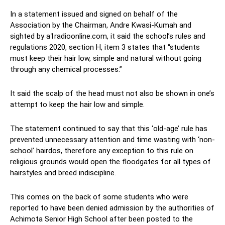
In a statement issued and signed on behalf of the
Association by the Chairman, Andre Kwasi-Kumah and
sighted by a1radioonline.com, it said the school’s rules and
regulations 2020, section H, item 3 states that “students
must keep their hair low, simple and natural without going
through any chemical processes.”
It said the scalp of the head must not also be shown in one’s
attempt to keep the hair low and simple.
The statement continued to say that this ‘old-age’ rule has
prevented unnecessary attention and time wasting with ‘non-
school’ hairdos, therefore any exception to this rule on
religious grounds would open the floodgates for all types of
hairstyles and breed indiscipline.
This comes on the back of some students who were
reported to have been denied admission by the authorities of
Achimota Senior High School after been posted to the