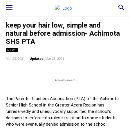
keep your hair low, simple and
natural before admission- Achimota
SHS PTA
NEWS
Mar 23, 2021
Updated:
Mar 23, 2021
WhatsApp
Facebook
Twitter
L
- Advertisement -
The Parents Teachers Association (PTA) of the Achimota
Senior High School in the Greater Accra Region has
‘unreservedly and unequivocally supported the school’s
decision to enforce its rules in relation to some students
who were eventually denied admission to the school.