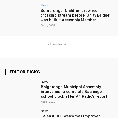
News
Sumbrungu: Children drowned
crossing stream before ‘Unity Bridge’
was built – Assembly Member
Aug 4, 2026
- Advertisement -
EDITOR PICKS
News
Bolgatanga Municipal Assembly
intervenes to complete Basiengo
school block after A1 Radio’s report
Aug 5, 2026
News
Talensi DCE welcomes improved