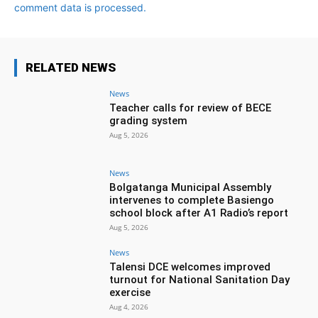
comment data is processed.
RELATED NEWS
News
Teacher calls for review of BECE
grading system
Aug 5, 2026
News
Bolgatanga Municipal Assembly
intervenes to complete Basiengo
school block after A1 Radio’s report
Aug 5, 2026
News
Talensi DCE welcomes improved
turnout for National Sanitation Day
exercise
Aug 4, 2026