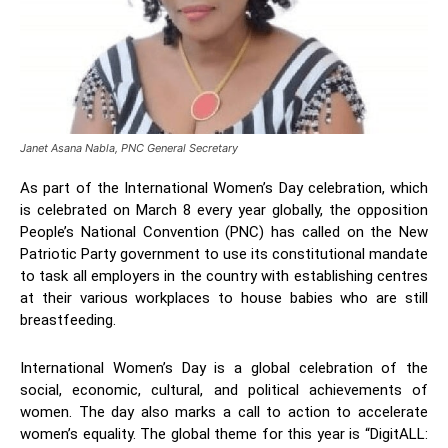
Janet Asana Nabla, PNC General Secretary
As part of the International Women’s Day celebration, which
is celebrated on March 8 every year globally, the opposition
People’s National Convention (PNC) has called on the New
Patriotic Party government to use its constitutional mandate
to task all employers in the country with establishing centres
at their various workplaces to house babies who are still
breastfeeding.
International Women’s Day is a global celebration of the
social, economic, cultural, and political achievements of
women. The day also marks a call to action to accelerate
women’s equality. The global theme for this year is “DigitALL: