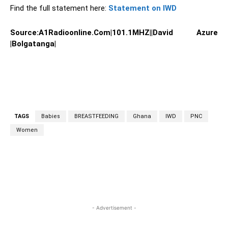
Find the full statement here:
Statement on IWD
Source:A1Radioonline.Com|101.1MHZ||David Azure
|Bolgatanga|
TAGS
Babies
BREASTFEEDING
Ghana
IWD
PNC
Women
WhatsApp
Facebook
Twitter
L
- Advertisement -