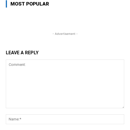
MOST POPULAR
- Advertisement -
LEAVE A REPLY
Comment:
Na