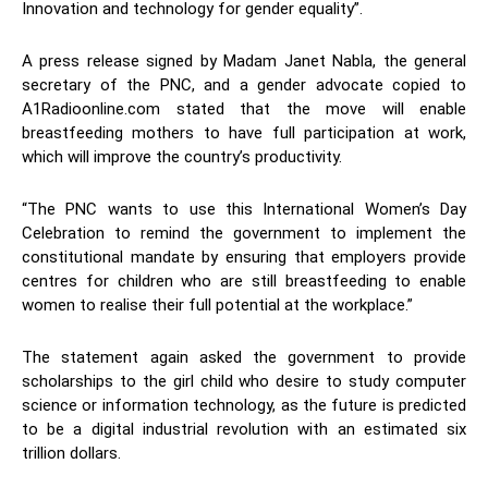
Innovation and technology for gender equality”.
A press release signed by Madam Janet Nabla, the general
secretary of the PNC, and a gender advocate copied to
A1Radioonline.com stated that the move will enable
breastfeeding mothers to have full participation at work,
which will improve the country’s productivity.
“The PNC wants to use this International Women’s Day
Celebration to remind the government to implement the
constitutional mandate by ensuring that employers provide
centres for children who are still breastfeeding to enable
women to realise their full potential at the workplace.”
The statement again asked the government to provide
scholarships to the girl child who desire to study computer
science or information technology, as the future is predicted
to be a digital industrial revolution with an estimated six
trillion dollars.