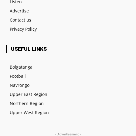
Listen
Advertise
Contact us
Privacy Policy
USEFUL LINKS
Bolgatanga
Football
Navrongo
Upper East Region
Northern Region
Upper West Region
- Advertisement -