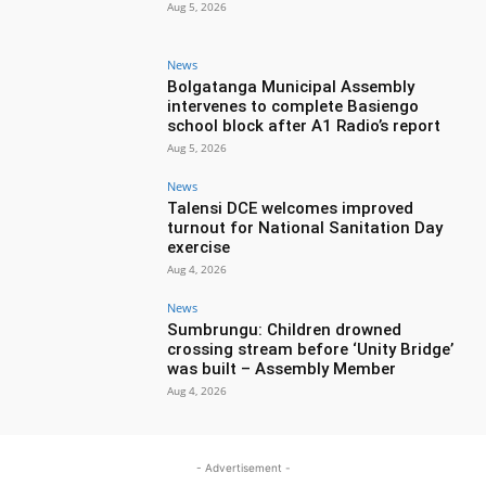
Aug 5, 2026
News
Bolgatanga Municipal Assembly
intervenes to complete Basiengo
school block after A1 Radio’s report
Aug 5, 2026
News
Talensi DCE welcomes improved
turnout for National Sanitation Day
exercise
Aug 4, 2026
News
Sumbrungu: Children drowned
crossing stream before ‘Unity Bridge’
was built – Assembly Member
Aug 4, 2026
- Advertisement -