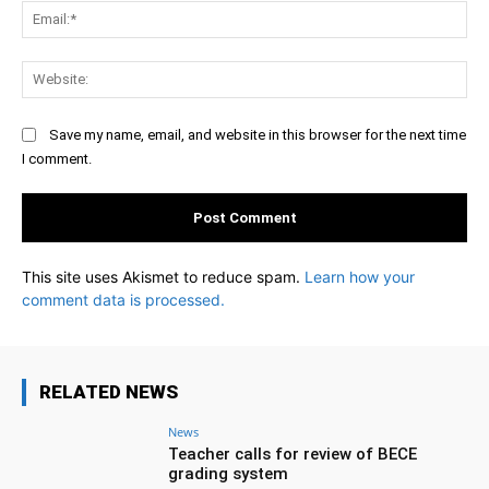
Ema
Web
Save my name, email, and website in this browser for the next time
I comment.
This site uses Akismet to reduce spam.
Learn how your
comment data is processed.
RELATED NEWS
News
Teacher calls for review of BECE
grading system