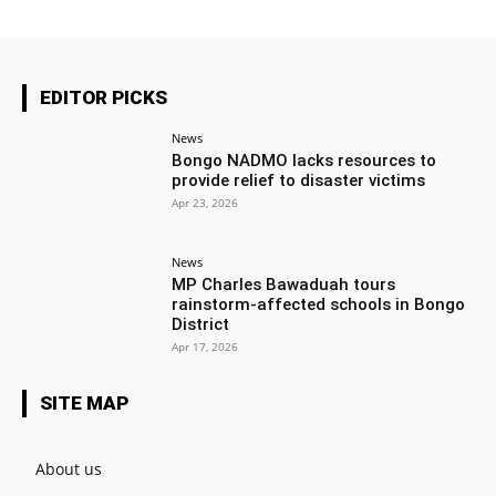
EDITOR PICKS
News
Bongo NADMO lacks resources to
provide relief to disaster victims
Apr 23, 2026
News
MP Charles Bawaduah tours
rainstorm-affected schools in Bongo
District
Apr 17, 2026
SITE MAP
About us