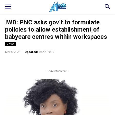
IWD: PNC asks gov’t to formulate
policies to allow establishment of
babycare centres within workspaces
NEWS
Mar 8, 2023
Updated:
Mar 8, 2023
WhatsApp
Facebook
Twitter
L
- Advertisement -