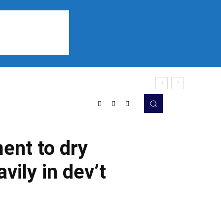
Sports
Listen
More
ent to dry
vily in dev’t