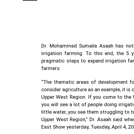
WhatsApp
Facebook
Share
Dr. Mohammed Sumaila Asaah has note
irrigation farming. To this end, the 5
pragmatic steps to expand irrigation far
farmers.
“The thematic areas of development for
consider agriculture as an example, it is
Upper West Region. If you come to the U
you will see a lot of people doing irrigatio
little water, you see them struggling to 
Upper West Region,” Dr. Asaah said whe
East Show yesterday, Tuesday, April 4, 2