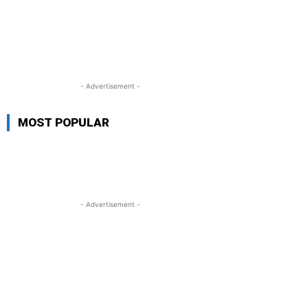
- Advertisement -
MOST POPULAR
- Advertisement -