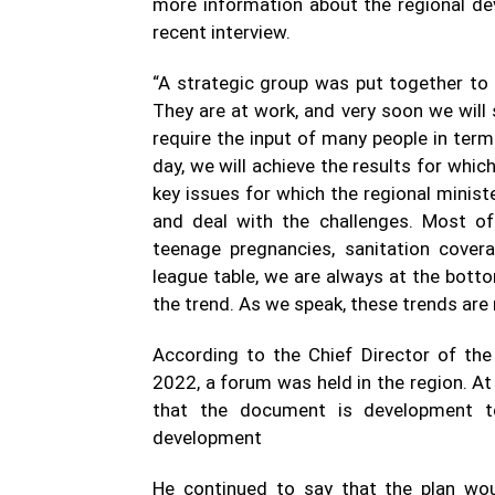
more information about the regional de
recent interview.
“A strategic group was put together to 
They are at work, and very soon we wil
require the input of many people in term
day, we will achieve the results for whi
key issues for which the regional minis
and deal with the challenges. Most of
teenage pregnancies, sanitation covera
league table, we are always at the bott
the trend. As we speak, these trends are
According to the Chief Director of the
2022, a forum was held in the region. A
that the document is development t
development
He continued to say that the plan wou