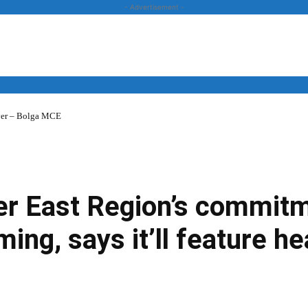
- Advertisement -
over – Bolga MCE
News
Business
Entertainment
Lifestyle
Opinion
er East Region’s commitm
ing, says it’ll feature hea