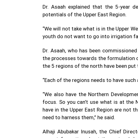
Dr. Asaah explained that the 5-year d
potentials of the Upper East Region.
“We will not take what is in the Upper We
youth do not want to go into irrigation f
Dr. Asaah, who has been commissioned b
the processes towards the formulation of
the 5 regions of the north have been put
“Each of the regions needs to have such 
“We also have the Northern Development
focus. So you can’t use what is at the
have in the Upper East Region are not t
need to harness them,” he said.
Alhaji Abubakar Inusah, the Chief Direc