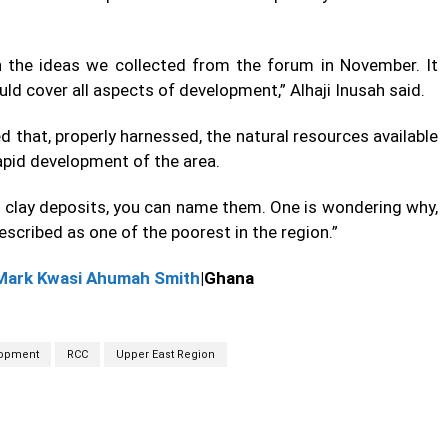
 the ideas we collected from the forum in November. It
ld cover all aspects of development,” Alhaji Inusah said.
 that, properly harnessed, the natural resources available
rapid development of the area.
, clay deposits, you can name them. One is wondering why,
escribed as one of the poorest in the region.”
Mark Kwasi Ahumah Smith
|Ghana
opment
RCC
Upper East Region
cebook
Twitter
Linkedin
Email
Prin