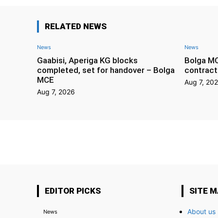
RELATED NEWS
News
News
Gaabisi, Aperiga KG blocks
Bolga M
completed, set for handover – Bolga
contract
MCE
Aug 7, 20
Aug 7, 2026
EDITOR PICKS
SITE 
About us
News