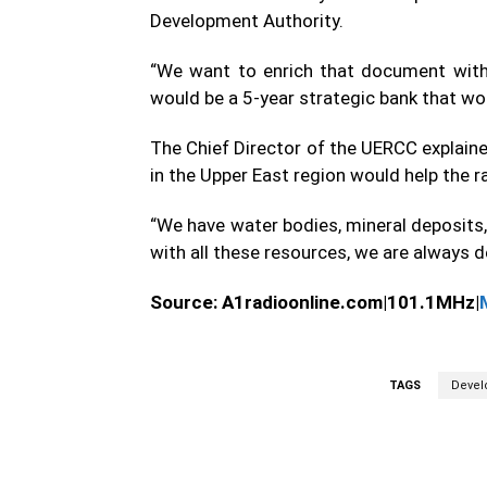
Development Authority.
“We want to enrich that document with
would be a 5-year strategic bank that wou
The Chief Director of the UERCC explained
in the Upper East region would help the 
“We have water bodies, mineral deposits
with all these resources, we are always d
Source: A1radioonline.com|101.1MHz|
TAGS
Devel
WhatsApp
Fa
Share