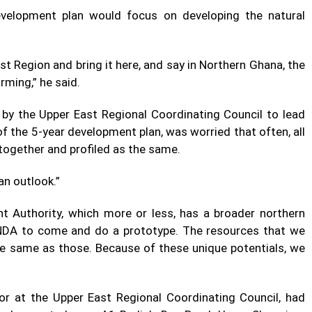
evelopment plan would focus on developing the natural
st Region and bring it here, and say in Northern Ghana, the
arming,” he said.
y the Upper East Regional Coordinating Council to lead
 the 5-year development plan, was worried that often, all
 together and profiled as the same.
an outlook.”
 Authority, which more or less, has a broader northern
 NDA to come and do a prototype. The resources that we
he same as those. Because of these unique potentials, we
tor at the Upper East Regional Coordinating Council, had