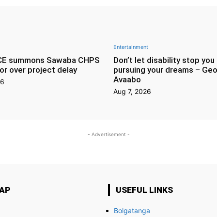
Entertainment
CE summons Sawaba CHPS
Don’t let disability stop you
or over project delay
pursuing your dreams – Geo
Avaabo
26
Aug 7, 2026
- Advertisement -
MAP
USEFUL LINKS
Bolgatanga