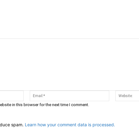
Name:*
Email:*
bsite in this browser for the next time I comment.
reduce spam.
Learn how your comment data is processed.