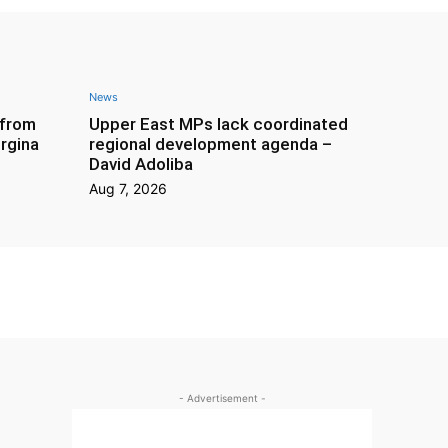
News
 from
Upper East MPs lack coordinated
rgina
regional development agenda –
David Adoliba
Aug 7, 2026
- Advertisement -