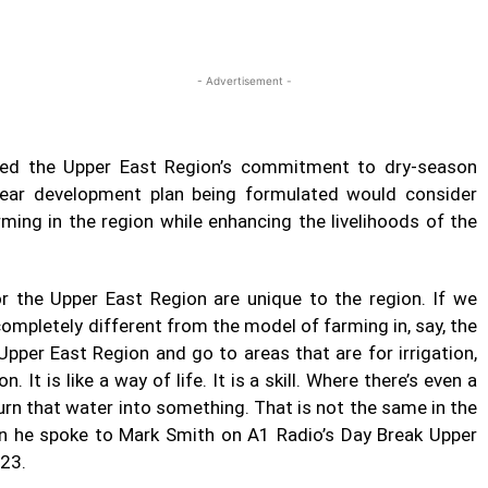
Twitter
Linkedin
Email
Print
- Advertisement -
d the Upper East Region’s commitment to dry-season
 year development plan being formulated would consider
ming in the region while enhancing the livelihoods of the
 the Upper East Region are unique to the region. If we
 completely different from the model of farming in, say, the
pper East Region and go to areas that are for irrigation,
n. It is like a way of life. It is a skill. Where there’s even a
turn that water into something. That is not the same in the
n he spoke to Mark Smith on A1 Radio’s Day Break Upper
023.