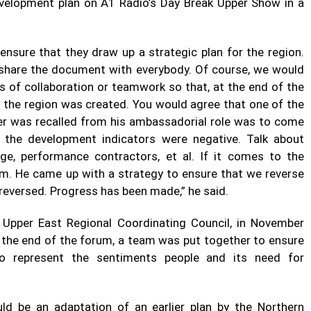
velopment plan on A1 Radio’s Day Break Upper Show in a
ensure that they draw up a strategic plan for the region.
l share the document with everybody. Of course, we would
s of collaboration or teamwork so that, at the end of the
ch the region was created. You would agree that one of the
ter was recalled from his ambassadorial role was to come
 the development indicators were negative. Talk about
ge, performance contractors, et al. If it comes to the
om. He came up with a strategy to ensure that we reverse
 reversed. Progress has been made,” he said.
 Upper East Regional Coordinating Council, in November
t the end of the forum, a team was put together to ensure
o represent the sentiments people and its need for
ld be an adaptation of an earlier plan by the Northern