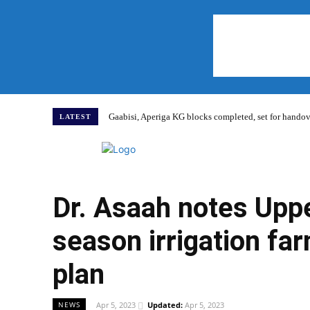
Gaabisi, Aperiga KG blocks completed, set for hand
LATEST
Home
Dr. Asaah notes Upp
season irrigation farm
plan
Apr 5, 2023
Updated:
Apr 5, 2023
NEWS