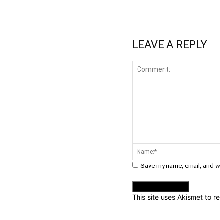
LEAVE A REPLY
Comment:
Save my name, email, and we
This site uses Akismet to 