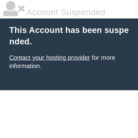
Account Suspended
This Account has been suspe
nded.
Contact your hosting provider
for more
information.