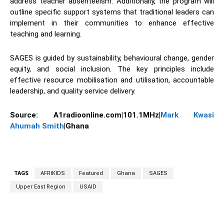
address teacher absenteeism. Additionally, the program will
outline specific support systems that traditional leaders can
implement in their communities to enhance effective
teaching and learning.
SAGES is guided by sustainability, behavioural change, gender
equity, and social inclusion. The key principles include
effective resource mobilisation and utilisation, accountable
leadership, and quality service delivery.
Source: A1radioonline.com|101.1MHz|
Mark Kwasi
Ahumah Smith
|Ghana
TAGS
AFRIKIDS
Featured
Ghana
SAGES
Upper East Region
USAID