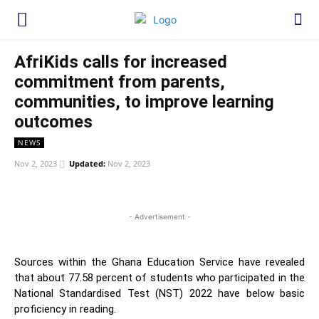
AfriKids calls for increased
commitment from parents,
communities, to improve learning
outcomes
NEWS
Nov 2, 2023
Updated:
Nov 2, 2023
WhatsApp
Facebook
Twitter
Link
- Advertisement -
Sources within the Ghana Education Service have revealed
that about 77.58 percent of students who participated in the
National Standardised Test (NST) 2022 have below basic
proficiency in reading.