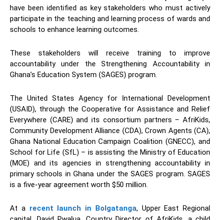
have been identified as key stakeholders who must actively
participate in the teaching and learning process of wards and
schools to enhance learning outcomes.
These stakeholders will receive training to improve
accountability under the Strengthening Accountability in
Ghana’s Education System (SAGES) program.
The United States Agency for International Development
(USAID), through the Cooperative for Assistance and Relief
Everywhere (CARE) and its consortium partners – AfriKids,
Community Development Alliance (CDA), Crown Agents (CA),
Ghana National Education Campaign Coalition (GNECC), and
School for Life (SfL) – is assisting the Ministry of Education
(MOE) and its agencies in strengthening accountability in
primary schools in Ghana under the SAGES program. SAGES
is a five-year agreement worth $50 million.
At a
recent launch in Bolgatanga
, Upper East Regional
capital, David Pwalua, Country Director of AfriKids, a child