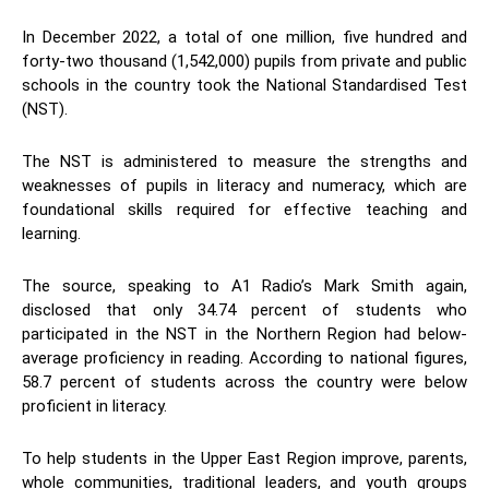
In December 2022, a total of one million, five hundred and
forty-two thousand (1,542,000) pupils from private and public
schools in the country took the National Standardised Test
(NST).
The NST is administered to measure the strengths and
weaknesses of pupils in literacy and numeracy, which are
foundational skills required for effective teaching and
learning.
The source, speaking to A1 Radio’s Mark Smith again,
disclosed that only 34.74 percent of students who
participated in the NST in the Northern Region had below-
average proficiency in reading. According to national figures,
58.7 percent of students across the country were below
proficient in literacy.
To help students in the Upper East Region improve, parents,
whole communities, traditional leaders, and youth groups