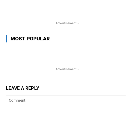
WhatsApp
Facebook
Twitter
Link
- Advertisement -
MOST POPULAR
- Advertisement -
LEAVE A REPLY