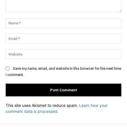
Comment:
Na
Ema
Web
Save my name, email, and website in this browser for the next time
I comment.
This site uses Akismet to reduce spam.
Learn how your
comment data is processed.