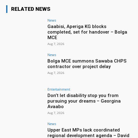
RELATED NEWS
News
Gaabisi, Aperiga KG blocks
completed, set for handover – Bolga
MCE
Aug 7, 2026
News
Bolga MCE summons Sawaba CHPS
contractor over project delay
Aug 7, 2026
Entertainment
Don’t let disability stop you from
pursuing your dreams – Georgina
Avaabo
Aug 7, 2026
News
Upper East MPs lack coordinated
regional development agenda – David