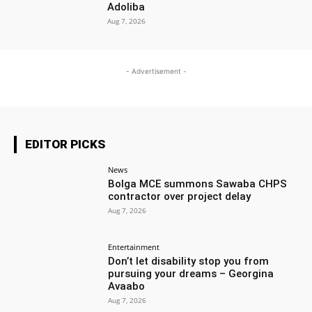
Adoliba
Aug 7, 2026
- Advertisement -
EDITOR PICKS
News
Bolga MCE summons Sawaba CHPS
contractor over project delay
Aug 7, 2026
Entertainment
Don’t let disability stop you from
pursuing your dreams – Georgina
Avaabo
Aug 7, 2026