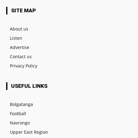
SITE MAP
About us
Listen
Advertise
Contact us
Privacy Policy
USEFUL LINKS
Bolgatanga
Football
Navrongo
Upper East Region