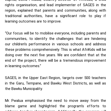
rights organisation, and lead implementer of SAGES in the
region, explained that parents and communities, along with
traditional authorities, have a significant role to play if
learning outcomes are to improve.
“Our focus will be to mobilise everyone, including parents and
communities, to identify the challenges that are hindering
our children’s performance in various schools and address
these problems comprehensively. This is what AfriKids will be
doing over the next five years. We are confident that at the
end of the project, there will be a tremendous improvement
in learning outcomes.”
SAGES, in the Upper East Region, targets over 500 teachers
in the Garu, Tempane, and Bawku West Districts, as well as
the Bawku Municipality.
Mr. Pwalua emphasised the need to move away from the
blame game and highlighted the program’s efforts to