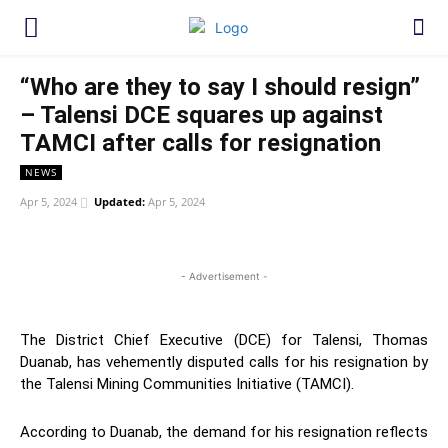
“Who are they to say I should resign”
– Talensi DCE squares up against
TAMCI after calls for resignation
NEWS
Apr 5, 2024
Updated:
Apr 5, 2024
WhatsApp
Facebook
Twitter
Link
- Advertisement -
The District Chief Executive (DCE) for Talensi, Thomas
Duanab, has vehemently disputed calls for his resignation by
the Talensi Mining Communities Initiative (TAMCI).
According to Duanab, the demand for his resignation reflects