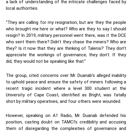
a lack of understanding of the intricate challenges faced by
local authorities.
“They are calling for my resignation, but are they the people
who brought me here or what? Who are they to say I should
resign? In 2019, military personnel went there, was it the DCE
who sent them there? Didn’t they chase the miners? Who are
they? Is it now that they are thinking of Talensi? They don’t
appreciate the workings of governance; they don’t. If they
did, they would not be speaking like that.”
The group, cited concerns over Mr. Duanab’s alleged inability
to uphold peace and ensure the safety of miners following a
recent tragic incident where a level 300 student at the
University of Cape Coast, identified as Bright, was fatally
shot by military operatives, and four others were wounded.
However, speaking on A1 Radio, Mr. Duanab defended his
position, casting doubt on TAMCI’s credibility and accusing
them of disregarding the complexities of governance and