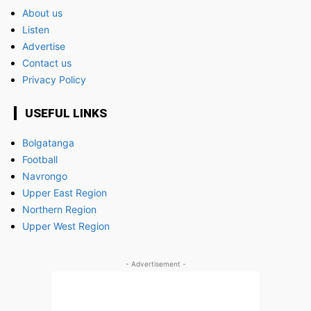
About us
Listen
Advertise
Contact us
Privacy Policy
USEFUL LINKS
Bolgatanga
Football
Navrongo
Upper East Region
Northern Region
Upper West Region
- Advertisement -