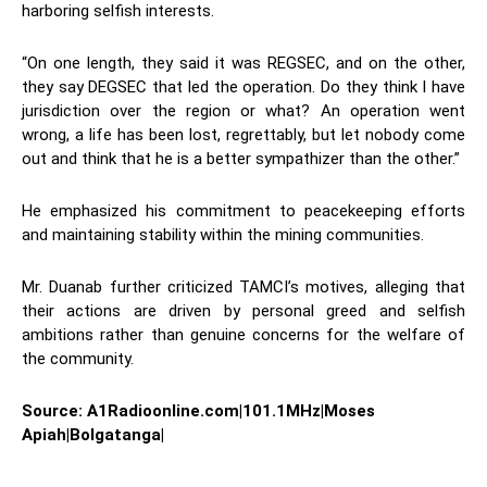
harboring selfish interests.
“On one length, they said it was REGSEC, and on the other,
they say DEGSEC that led the operation. Do they think I have
jurisdiction over the region or what? An operation went
wrong, a life has been lost, regrettably, but let nobody come
out and think that he is a better sympathizer than the other.”
He emphasized his commitment to peacekeeping efforts
and maintaining stability within the mining communities.
Mr. Duanab further criticized TAMCI’s motives, alleging that
their actions are driven by personal greed and selfish
ambitions rather than genuine concerns for the welfare of
the community.
Source: A1Radioonline.com|101.1MHz|Moses
Apiah|Bolgatanga|