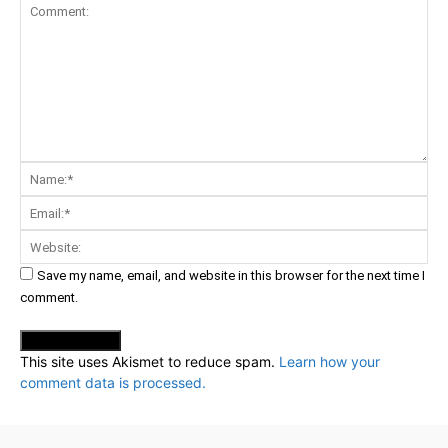
Comment:
Na
Ema
Web
Save my name, email, and website in this browser for the next time I
comment.
This site uses Akismet to reduce spam.
Learn how your
comment data is processed.