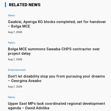
RELATED NEWS
News
Gaabisi, Aperiga KG blocks completed, set for handover
– Bolga MCE
Aug 7, 2026
News
Bolga MCE summons Sawaba CHPS contractor over
project delay
Aug 7, 2026
Entertainment
Don’t let disability stop you from pursuing your dreams
– Georgina Avaabo
Aug 7, 2026
News
Upper East MPs lack coordinated regional development
agenda – David Adoliba