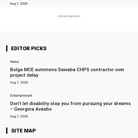
Aug 7, 2026
- Advertisement -
EDITOR PICKS
News
Bolga MCE summons Sawaba CHPS contractor over
project delay
Aug 7, 2026
Entertainment
Don’t let disability stop you from pursuing your dreams
– Georgina Avaabo
Aug 7, 2026
SITE MAP