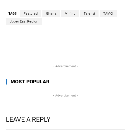
TAGS
Featured
Ghana
Mining
Talensi
TAMCI
Upper East Region
WhatsApp
Facebook
Twitter
Link
- Advertisement -
MOST POPULAR
- Advertisement -
LEAVE A REPLY