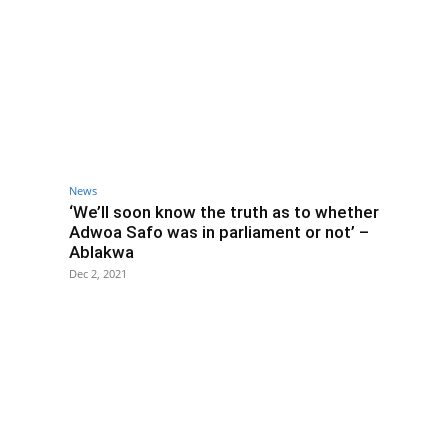
News
‘We’ll soon know the truth as to whether
Adwoa Safo was in parliament or not’ –
Ablakwa
Dec 2, 2021