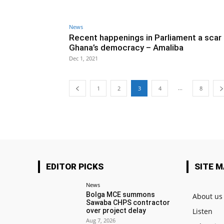
News
Recent happenings in Parliament a scar
Ghana’s democracy – Amaliba
Dec 1, 2021
...
1
2
3
4
8
EDITOR PICKS
SITE 
News
Bolga MCE summons
About us
Sawaba CHPS contractor
over project delay
Listen
Aug 7, 2026