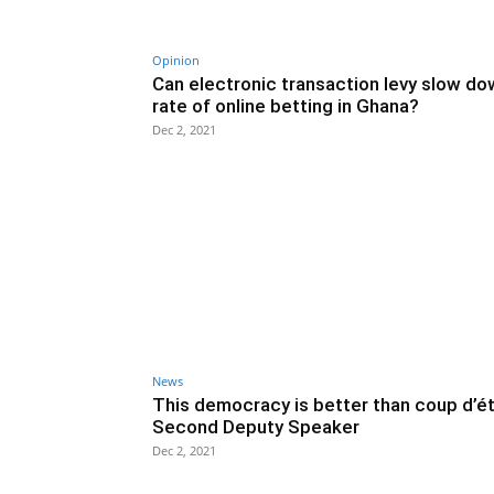
Opinion
Can electronic transaction levy slow do
rate of online betting in Ghana?
Dec 2, 2021
News
This democracy is better than coup d’ét
Second Deputy Speaker
Dec 2, 2021