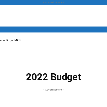
- Advertisement -
over – Bolga MCE
News
Business
Entertainment
Lifestyle
Opinion
2022 Budget
- Advertisement -