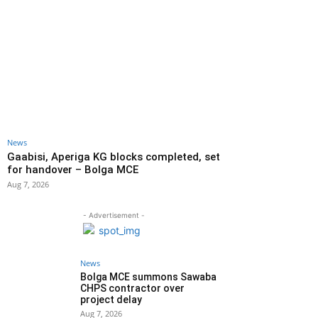
News
Gaabisi, Aperiga KG blocks completed, set
for handover – Bolga MCE
Aug 7, 2026
- Advertisement -
News
Bolga MCE summons Sawaba
CHPS contractor over
project delay
Aug 7, 2026