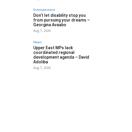
Entertainment
Don’t let disability stop you
from pursuing your dreams –
Georgina Avaabo
Aug 7, 2026
News
Upper East MPs lack
coordinated regional
development agenda – David
Adoliba
Aug 7, 2026