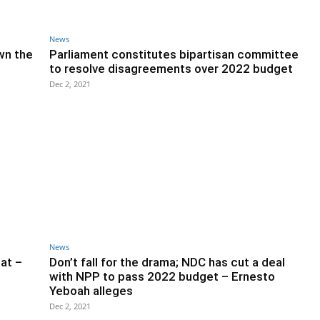
News
wn the
Parliament constitutes bipartisan committee
to resolve disagreements over 2022 budget
Dec 2, 2021
News
at –
Don’t fall for the drama; NDC has cut a deal
with NPP to pass 2022 budget – Ernesto
Yeboah alleges
Dec 2, 2021