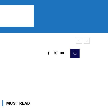
Sports
Listen
More
MUST READ