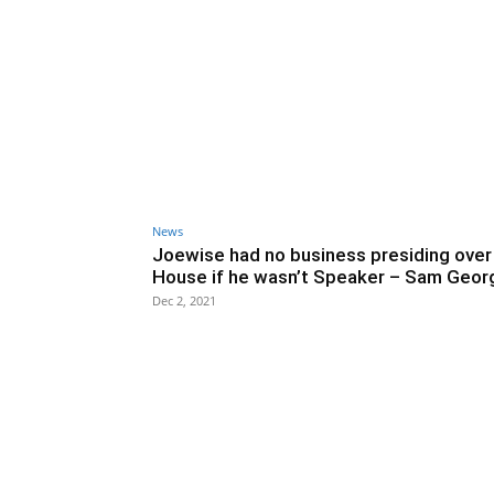
News
Joewise had no business presiding over
House if he wasn’t Speaker – Sam Geor
Dec 2, 2021