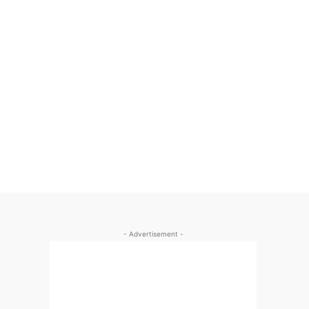
- Advertisement -