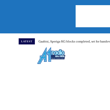
Gaabisi, Aperiga KG blocks completed, set for hand
LATEST
Home