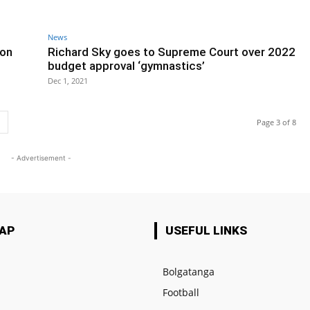
News
 on
Richard Sky goes to Supreme Court over 2022
budget approval ‘gymnastics’
Dec 1, 2021
Page 3 of 8
- Advertisement -
MAP
USEFUL LINKS
Bolgatanga
Football