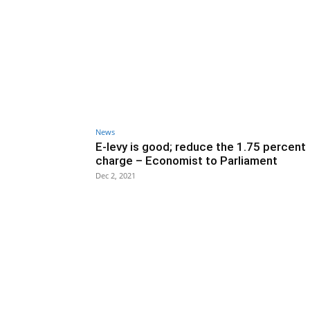
News
E-levy is good; reduce the 1.75 percent
charge – Economist to Parliament
Dec 2, 2021