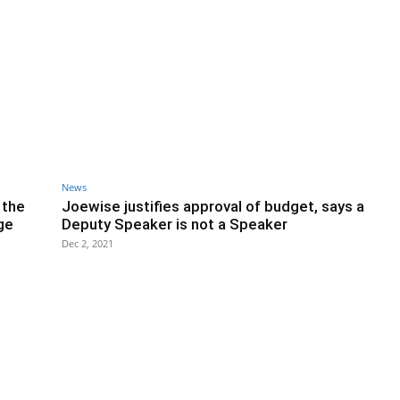
News
 the
Joewise justifies approval of budget, says a
ge
Deputy Speaker is not a Speaker
Dec 2, 2021