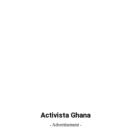
Activista Ghana
- Advertisement -