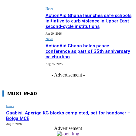
News
ActionAid Ghana launches safe schools
initiative to curb violence in Upper East
second-cycle institutions
Jun 29, 2026
News
ActionAid Ghana holds peace
conference as part of 35th anniversary
celebration
Aug 25, 2025
- Advertisement -
MUST READ
News
Gaabisi, Aperiga KG blocks completed, set for handover –
Bolga MCE
Aug 7, 2026
- Advertisement -