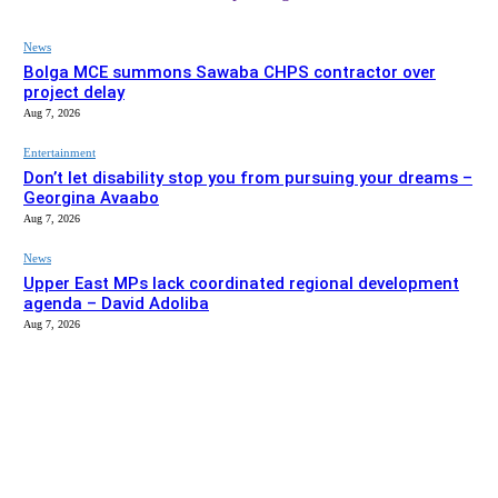
News
Bolga MCE summons Sawaba CHPS contractor over
project delay
Aug 7, 2026
Entertainment
Don’t let disability stop you from pursuing your dreams –
Georgina Avaabo
Aug 7, 2026
News
Upper East MPs lack coordinated regional development
agenda – David Adoliba
Aug 7, 2026
EDITOR PICKS
News