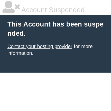
Account Suspended
This Account has been suspe
nded.
Contact your hosting provider
for more
information.