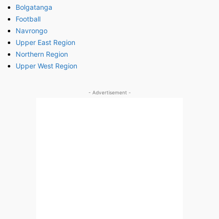
Bolgatanga
Football
Navrongo
Upper East Region
Northern Region
Upper West Region
- Advertisement -