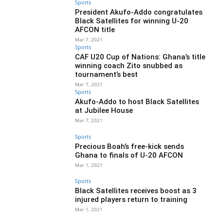
Sports
President Akufo-Addo congratulates
Black Satellites for winning U-20
AFCON title
Mar 7, 2021
Sports
CAF U20 Cup of Nations: Ghana’s title
winning coach Zito snubbed as
tournament’s best
Mar 7, 2021
Sports
Akufo-Addo to host Black Satellites
at Jubilee House
Mar 7, 2021
Sports
Precious Boah’s free-kick sends
Ghana to finals of U-20 AFCON
Mar 1, 2021
Sports
Black Satellites receives boost as 3
injured players return to training
Mar 1, 2021