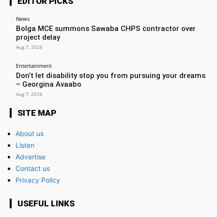
EDITOR PICKS
News
Bolga MCE summons Sawaba CHPS contractor over
project delay
Aug 7, 2026
Entertainment
Don’t let disability stop you from pursuing your dreams
– Georgina Avaabo
Aug 7, 2026
SITE MAP
About us
Listen
Advertise
Contact us
Privacy Policy
USEFUL LINKS