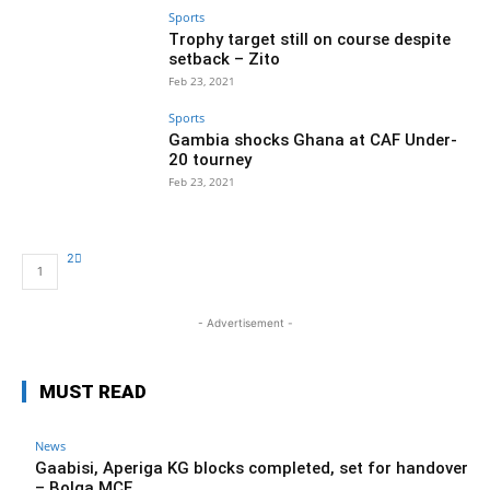
Sports
Trophy target still on course despite
setback – Zito
Feb 23, 2021
Sports
Gambia shocks Ghana at CAF Under-
20 tourney
Feb 23, 2021
2
1
- Advertisement -
MUST READ
News
Gaabisi, Aperiga KG blocks completed, set for handover
– Bolga MCE