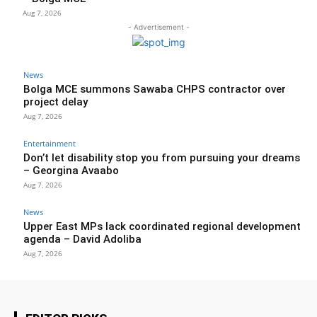
Aug 7, 2026
- Advertisement -
News
Bolga MCE summons Sawaba CHPS contractor over
project delay
Aug 7, 2026
Entertainment
Don’t let disability stop you from pursuing your dreams
– Georgina Avaabo
Aug 7, 2026
News
Upper East MPs lack coordinated regional development
agenda – David Adoliba
Aug 7, 2026