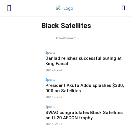
Black Satellites
- Advertisement -
Sports
Danlad relishes successful outing at
King Faisal
Mar 21, 2021
Sports
President Akufo Addo splashes $330,
000 on Satellites
Mar 10, 2021
Sports
SWAG congratulates Black Satellites
on U-20 AFCON trophy
Mar 8, 2021