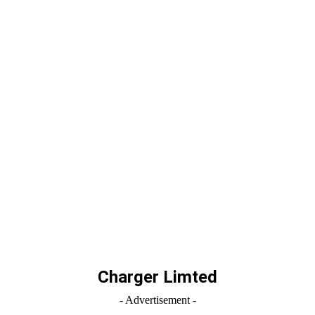
Charger Limted
- Advertisement -