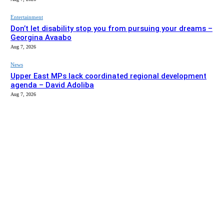
Entertainment
Don’t let disability stop you from pursuing your dreams –
Georgina Avaabo
Aug 7, 2026
News
Upper East MPs lack coordinated regional development
agenda – David Adoliba
Aug 7, 2026
EDITOR PICKS
News
Bolga MCE summons Sawaba CHPS contractor over
project delay
Aug 7, 2026
Entertainment
Don’t let disability stop you from pursuing your dreams –