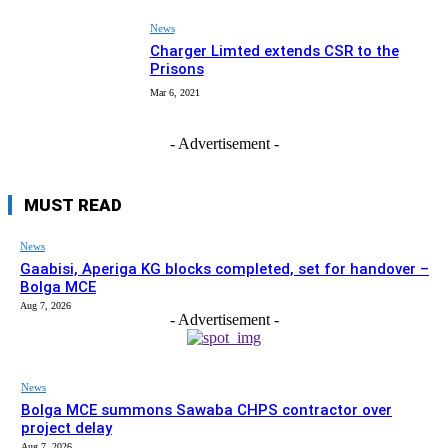
News
Charger Limted extends CSR to the
Prisons
Mar 6, 2021
- Advertisement -
MUST READ
News
Gaabisi, Aperiga KG blocks completed, set for handover –
Bolga MCE
Aug 7, 2026
- Advertisement -
News
Bolga MCE summons Sawaba CHPS contractor over
project delay
Aug 7, 2026