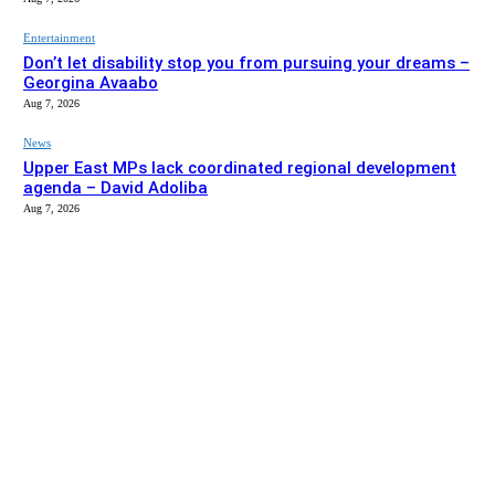
Entertainment
Don’t let disability stop you from pursuing your dreams –
Georgina Avaabo
Aug 7, 2026
News
Upper East MPs lack coordinated regional development
agenda – David Adoliba
Aug 7, 2026
EDITOR PICKS
News
Bolga MCE summons Sawaba CHPS contractor over
project delay
Aug 7, 2026
Entertainment
Don’t let disability stop you from pursuing your dreams –