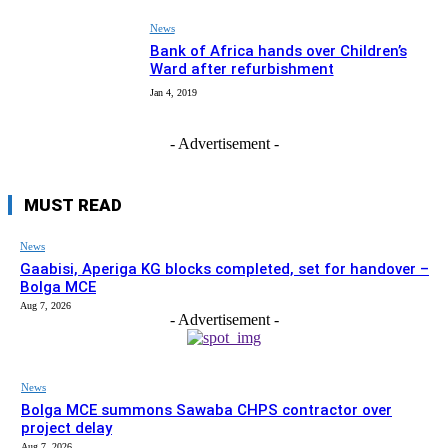
News
Bank of Africa hands over Children’s
Ward after refurbishment
Jan 4, 2019
- Advertisement -
MUST READ
News
Gaabisi, Aperiga KG blocks completed, set for handover –
Bolga MCE
Aug 7, 2026
- Advertisement -
News
Bolga MCE summons Sawaba CHPS contractor over
project delay
Aug 7, 2026