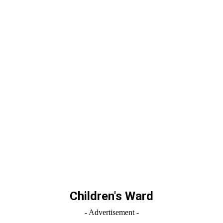
Children's Ward
- Advertisement -