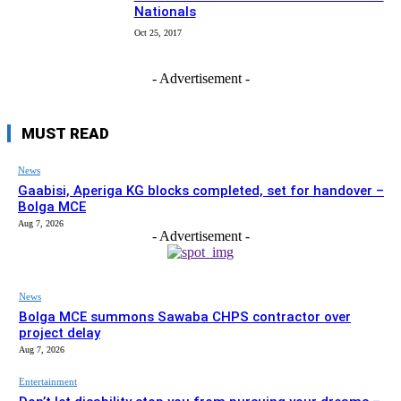
Nationals
Oct 25, 2017
- Advertisement -
MUST READ
News
Gaabisi, Aperiga KG blocks completed, set for handover –
Bolga MCE
Aug 7, 2026
- Advertisement -
News
Bolga MCE summons Sawaba CHPS contractor over
project delay
Aug 7, 2026
Entertainment