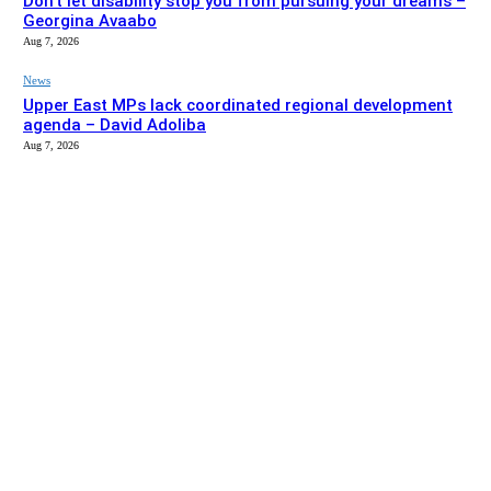
Don’t let disability stop you from pursuing your dreams –
Georgina Avaabo
Aug 7, 2026
News
Upper East MPs lack coordinated regional development
agenda – David Adoliba
Aug 7, 2026
EDITOR PICKS
News
Bolga MCE summons Sawaba CHPS contractor over
project delay
Aug 7, 2026
Entertainment
Don’t let disability stop you from pursuing your dreams –
Georgina Avaabo
Aug 7, 2026
SITE MAP