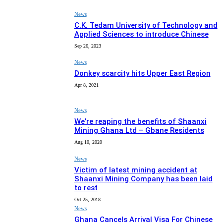
News
C.K. Tedam University of Technology and
Applied Sciences to introduce Chinese
Sep 26, 2023
News
Donkey scarcity hits Upper East Region
Apr 8, 2021
News
We’re reaping the benefits of Shaanxi
Mining Ghana Ltd – Gbane Residents
Aug 10, 2020
News
Victim of latest mining accident at
Shaanxi Mining Company has been laid
to rest
Oct 25, 2018
News
Ghana Cancels Arrival Visa For Chinese