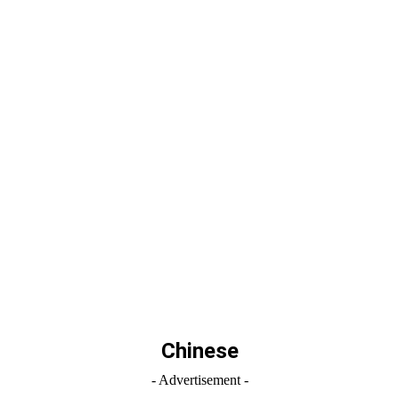
Chinese
- Advertisement -