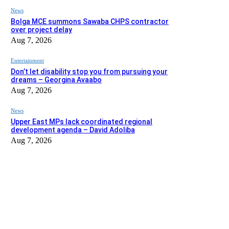
News
Bolga MCE summons Sawaba CHPS contractor
over project delay
Aug 7, 2026
Entertainment
Don’t let disability stop you from pursuing your
dreams – Georgina Avaabo
Aug 7, 2026
News
Upper East MPs lack coordinated regional
development agenda – David Adoliba
Aug 7, 2026
EDITOR PICKS
News
Bolga MCE summons Sawaba CHPS contractor over project dela