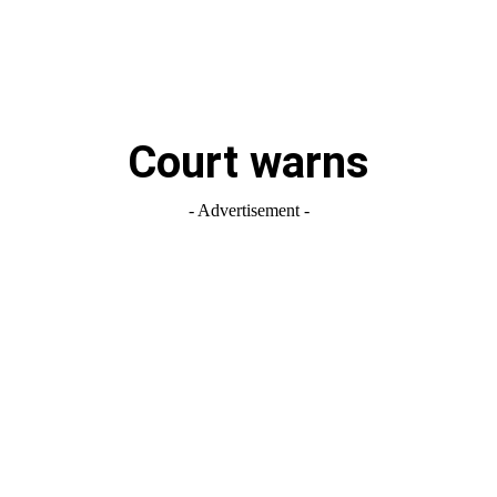
Court warns
- Advertisement -