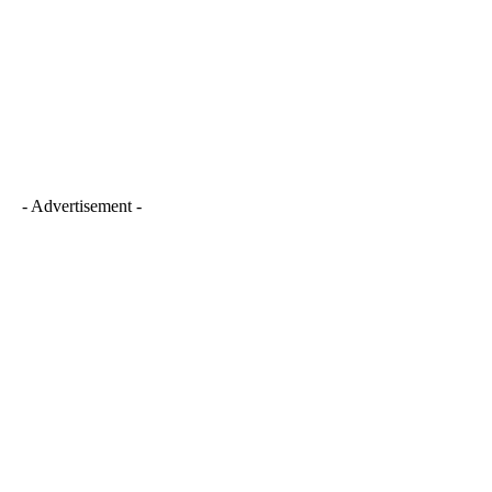
- Advertisement -