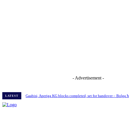
- Advertisement -
Gaabisi, Aperiga KG blocks completed, set for handover – Bolga
LATEST