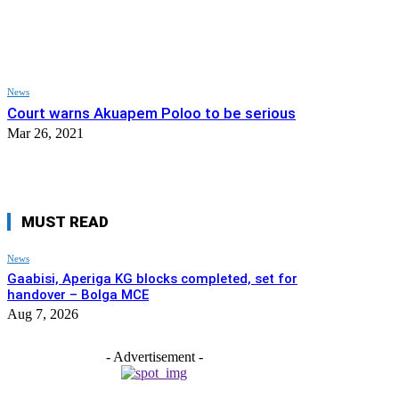
News
Court warns Akuapem Poloo to be serious
Mar 26, 2021
MUST READ
News
Gaabisi, Aperiga KG blocks completed, set for
handover – Bolga MCE
Aug 7, 2026
- Advertisement -