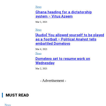
News
Ghana heading for a dictatorship
system – Vitus Azeem
Mar 5, 2021
News
[Audio] You allowed yourself to be played
as a football – Political Analyst tells
embattled Domelovo
Mar 4, 2021
News
Domelevo set to resume work on
Wednesday
Mar 2, 2021
- Advertisement -
MUST READ
News