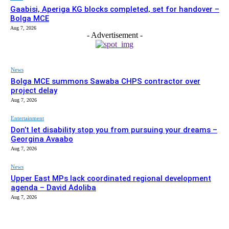
Gaabisi, Aperiga KG blocks completed, set for handover –
Bolga MCE
Aug 7, 2026
- Advertisement -
News
Bolga MCE summons Sawaba CHPS contractor over
project delay
Aug 7, 2026
Entertainment
Don’t let disability stop you from pursuing your dreams –
Georgina Avaabo
Aug 7, 2026
News
Upper East MPs lack coordinated regional development
agenda – David Adoliba
Aug 7, 2026