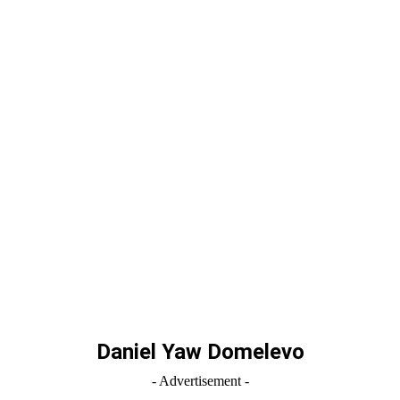
Daniel Yaw Domelevo
- Advertisement -