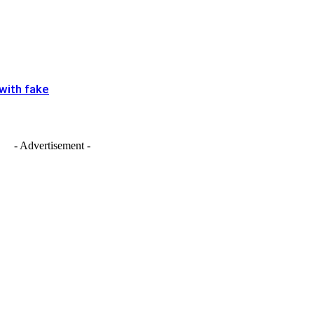
 with fake
- Advertisement -