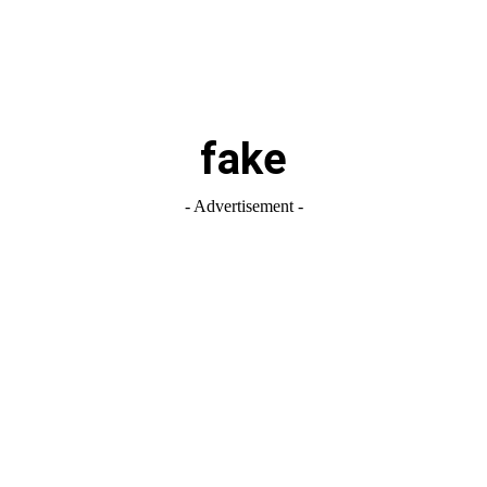
fake
- Advertisement -