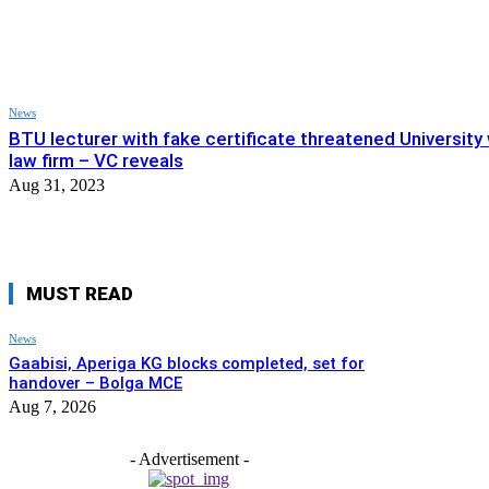
News
BTU lecturer with fake certificate threatened University
law firm – VC reveals
Aug 31, 2023
MUST READ
News
Gaabisi, Aperiga KG blocks completed, set for
handover – Bolga MCE
Aug 7, 2026
- Advertisement -