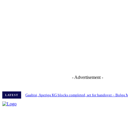
- Advertisement -
Gaabisi, Aperiga KG blocks completed, set for handover – Bolga
LATEST