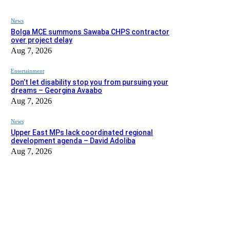
News
Bolga MCE summons Sawaba CHPS contractor
over project delay
Aug 7, 2026
Entertainment
Don’t let disability stop you from pursuing your
dreams – Georgina Avaabo
Aug 7, 2026
News
Upper East MPs lack coordinated regional
development agenda – David Adoliba
Aug 7, 2026
EDITOR PICKS
News