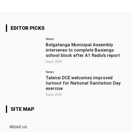
EDITOR PICKS
News
Bolgatanga Municipal Assembly
intervenes to complete Basiengo
school block after A1 Radio’s report
Aug 5, 2026
News
Talensi DCE welcomes improved
turnout for National Sanitation Day
exercise
Aug 4, 2026
SITE MAP
About us