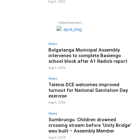
Aug 5, 2026
- Advertisement -
News
Bolgatanga Municipal Assembly
intervenes to complete Basiengo
school block after A1 Radio’s report
Aug 5, 2026
News
Talensi DCE welcomes improved
turnout for National Sanitation Day
exercise
Aug 4, 2026
News
Sumbrungu: Children drowned
crossing stream before ‘Unity Bridge’
was built – Assembly Member
Aug 4, 2026