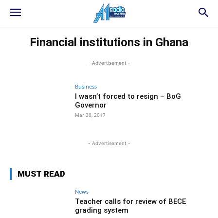
Financial institutions in Ghana
- Advertisement -
Business
I wasn’t forced to resign – BoG
Governor
Mar 30, 2017
- Advertisement -
MUST READ
News
Teacher calls for review of BECE
grading system