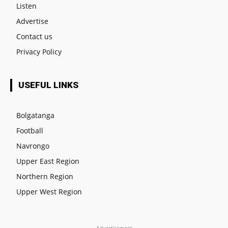
Listen
Advertise
Contact us
Privacy Policy
USEFUL LINKS
Bolgatanga
Football
Navrongo
Upper East Region
Northern Region
Upper West Region