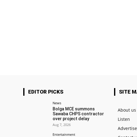
EDITOR PICKS
SITE 
News
Bolga MCE summons
About us
Sawaba CHPS contractor
over project delay
Listen
Aug 7, 2026
Advertis
Entertainment