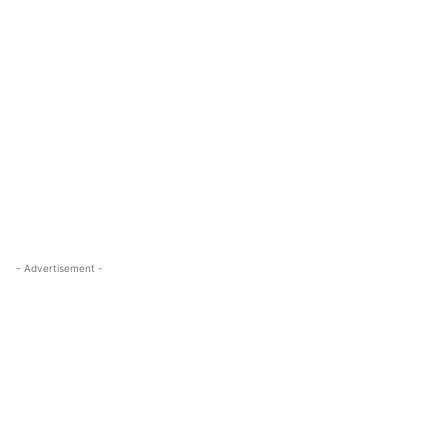
- Advertisement -