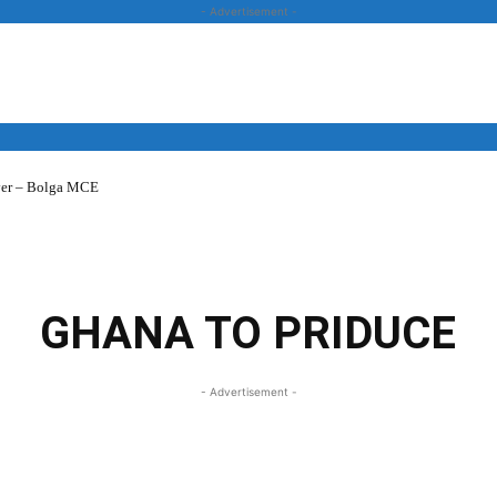
- Advertisement -
over – Bolga MCE
News
Business
Entertainment
Lifestyle
Opinion
GHANA TO PRIDUCE
- Advertisement -