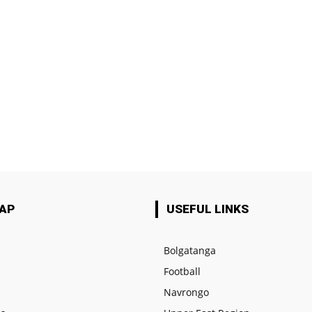
MAP
USEFUL LINKS
Bolgatanga
Football
e
Navrongo