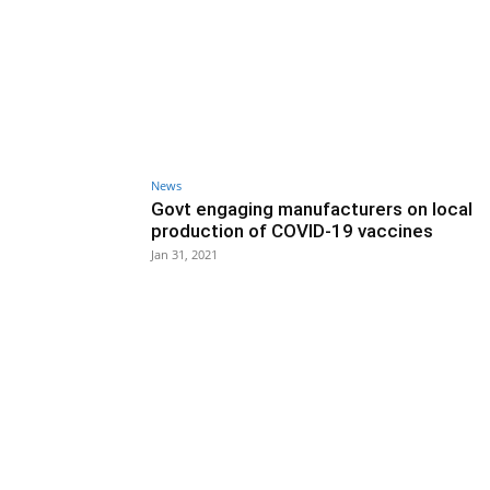
News
Govt engaging manufacturers on local
production of COVID-19 vaccines
Jan 31, 2021