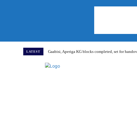
Gaabisi, Aperiga KG blocks completed, set for hand
LATEST
Home