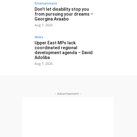
Entertainment
Don’t let disability stop you
from pursuing your dreams –
Georgina Avaabo
Aug 7, 2026
News
Upper East MPs lack
coordinated regional
development agenda – David
Adoliba
Aug 7, 2026
- Advertisement -