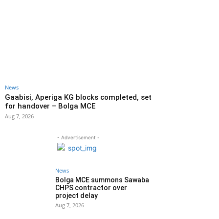
News
Gaabisi, Aperiga KG blocks completed, set
for handover – Bolga MCE
Aug 7, 2026
- Advertisement -
News
Bolga MCE summons Sawaba
CHPS contractor over
project delay
Aug 7, 2026