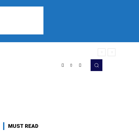
Sports
Listen
More
MUST READ