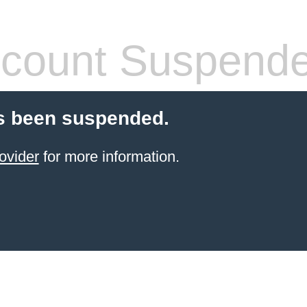
count Suspend
s been suspended.
ovider
for more information.