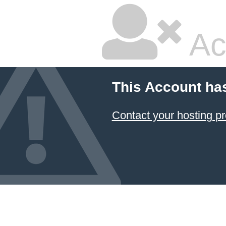
Ac
This Account ha
Contact your hosting pr