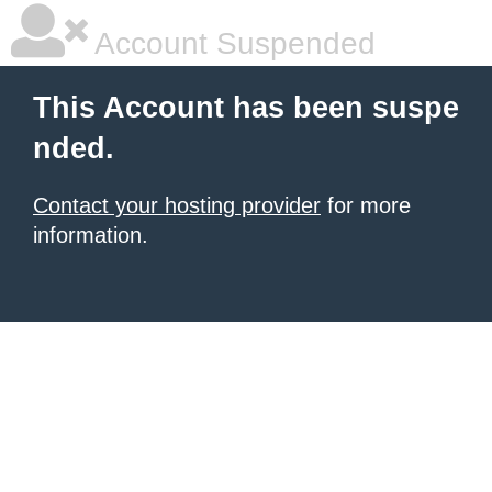
Account Suspended
This Account has been suspe
nded.
Contact your hosting provider
for more
information.