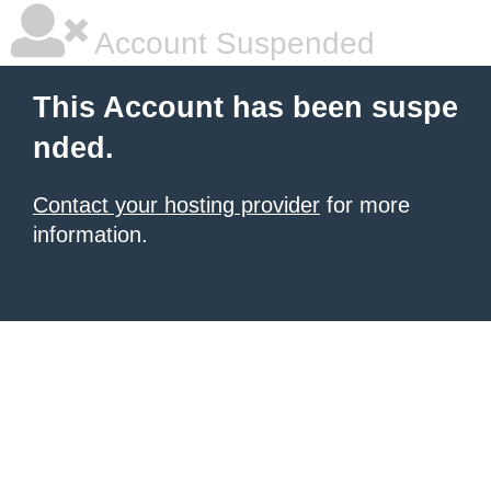
Account Suspended
This Account has been suspe
nded.
Contact your hosting provider
for more
information.