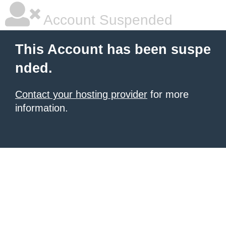
Account Suspended
This Account has been suspe
nded.
Contact your hosting provider
for more
information.