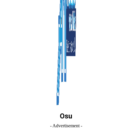
Osu
- Advertisement -