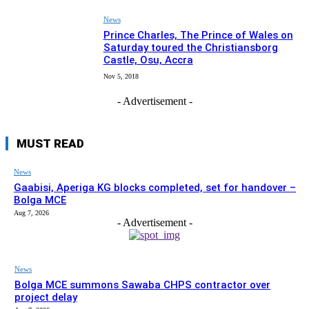
News
Prince Charles, The Prince of Wales on
Saturday toured the Christiansborg
Castle, Osu, Accra
Nov 5, 2018
- Advertisement -
MUST READ
News
Gaabisi, Aperiga KG blocks completed, set for handover –
Bolga MCE
Aug 7, 2026
- Advertisement -
News
Bolga MCE summons Sawaba CHPS contractor over
project delay