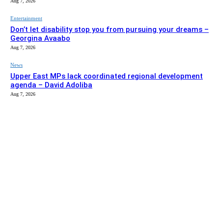
Aug 7, 2026
Entertainment
Don’t let disability stop you from pursuing your dreams –
Georgina Avaabo
Aug 7, 2026
News
Upper East MPs lack coordinated regional development
agenda – David Adoliba
Aug 7, 2026
EDITOR PICKS
News
Bolga MCE summons Sawaba CHPS contractor over
project delay
Aug 7, 2026
Entertainment
Don’t let disability stop you from pursuing your dreams –