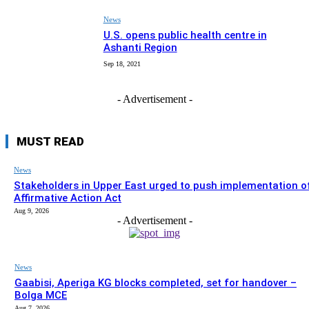
News
U.S. opens public health centre in
Ashanti Region
Sep 18, 2021
- Advertisement -
MUST READ
News
Stakeholders in Upper East urged to push implementation o
Affirmative Action Act
Aug 9, 2026
- Advertisement -
News
Gaabisi, Aperiga KG blocks completed, set for handover –
Bolga MCE
Aug 7, 2026