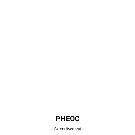
PHEOC
- Advertisement -