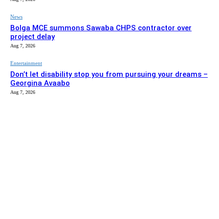
News
Bolga MCE summons Sawaba CHPS contractor over
project delay
Aug 7, 2026
Entertainment
Don’t let disability stop you from pursuing your dreams –
Georgina Avaabo
Aug 7, 2026
EDITOR PICKS
News
Gaabisi, Aperiga KG blocks completed, set for handover –
Bolga MCE
Aug 7, 2026
News
Bolga MCE summons Sawaba CHPS contractor over