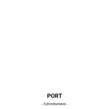
PORT
- Advertisement -