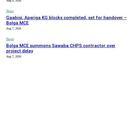
Aug 9, 2026
News
Gaabisi, Aperiga KG blocks completed, set for handover –
Bolga MCE
Aug 7, 2026
News
Bolga MCE summons Sawaba CHPS contractor over
project delay
Aug 7, 2026
EDITOR PICKS
News
Stakeholders in Upper East urged to push implementation
of Affirmative Action Act
Aug 9, 2026
News
Gaabisi, Aperiga KG blocks completed, set for handover –