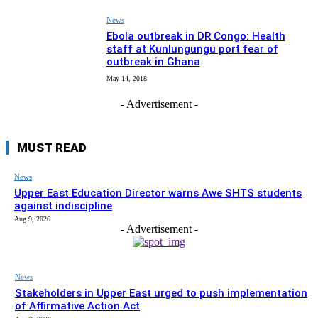
News
Ebola outbreak in DR Congo: Health
staff at Kunlungungu port fear of
outbreak in Ghana
May 14, 2018
- Advertisement -
MUST READ
News
Upper East Education Director warns Awe SHTS students
against indiscipline
Aug 9, 2026
- Advertisement -
News
Stakeholders in Upper East urged to push implementation
of Affirmative Action Act