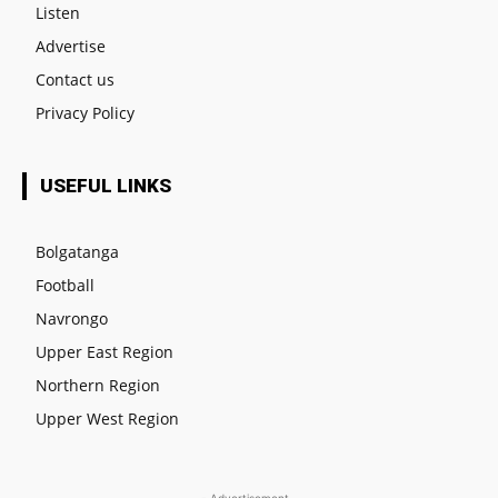
Listen
Advertise
Contact us
Privacy Policy
USEFUL LINKS
Bolgatanga
Football
Navrongo
Upper East Region
Northern Region
Upper West Region