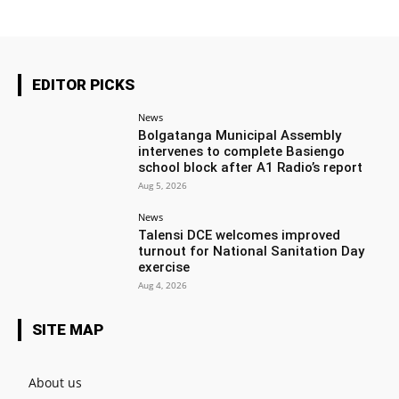
EDITOR PICKS
News
Bolgatanga Municipal Assembly
intervenes to complete Basiengo
school block after A1 Radio’s report
Aug 5, 2026
News
Talensi DCE welcomes improved
turnout for National Sanitation Day
exercise
Aug 4, 2026
SITE MAP
About us