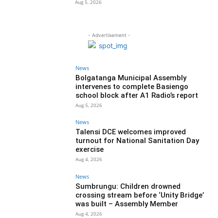
Aug 5, 2026
- Advertisement -
News
Bolgatanga Municipal Assembly
intervenes to complete Basiengo
school block after A1 Radio’s report
Aug 5, 2026
News
Talensi DCE welcomes improved
turnout for National Sanitation Day
exercise
Aug 4, 2026
News
Sumbrungu: Children drowned
crossing stream before ‘Unity Bridge’
was built – Assembly Member
Aug 4, 2026