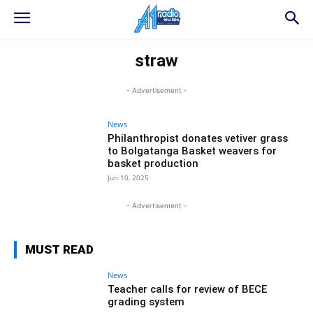
straw
- Advertisement -
News
Philanthropist donates vetiver grass
to Bolgatanga Basket weavers for
basket production
Jun 10, 2025
- Advertisement -
MUST READ
News
Teacher calls for review of BECE
grading system