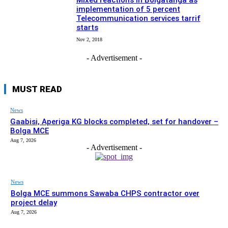
Mixed reactions in Bolgatanga as
implementation of 5 percent
Telecommunication services tarrif
starts
Nov 2, 2018
- Advertisement -
MUST READ
News
Gaabisi, Aperiga KG blocks completed, set for handover –
Bolga MCE
Aug 7, 2026
- Advertisement -
News
Bolga MCE summons Sawaba CHPS contractor over
project delay
Aug 7, 2026