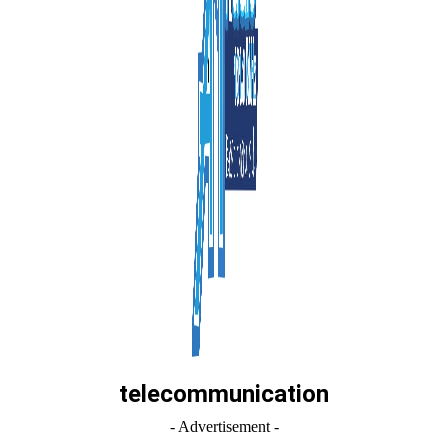
telecommunication
- Advertisement -