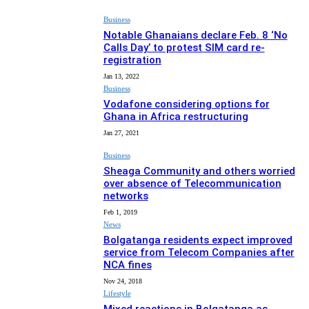
Business
Notable Ghanaians declare Feb. 8 ‘No
Calls Day’ to protest SIM card re-
registration
Jan 13, 2022
Business
Vodafone considering options for
Ghana in Africa restructuring
Jan 27, 2021
Business
Sheaga Community and others worried
over absence of Telecommunication
networks
Feb 1, 2019
News
Bolgatanga residents expect improved
service from Telecom Companies after
NCA fines
Nov 24, 2018
Lifestyle