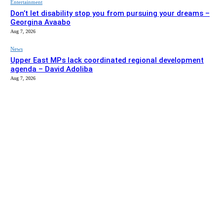
Entertainment
Don’t let disability stop you from pursuing your dreams –
Georgina Avaabo
Aug 7, 2026
News
Upper East MPs lack coordinated regional development
agenda – David Adoliba
Aug 7, 2026
EDITOR PICKS
News
Bolga MCE summons Sawaba CHPS contractor over
project delay
Aug 7, 2026
Entertainment
Don’t let disability stop you from pursuing your dreams –
Georgina Avaabo