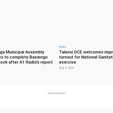
News
ga Municipal Assembly
Talensi DCE welcomes imp
es to complete Basiengo
turnout for National Sanitat
lock after A1 Radio’s report
exercise
Aug 4, 2026
- Advertisement -