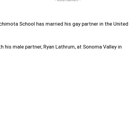
himota School has married his gay partner in the United
th his male partner, Ryan Lathrum, at Sonoma Valley in