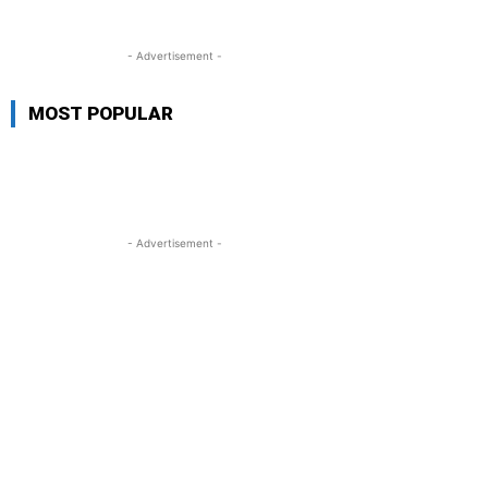
- Advertisement -
MOST POPULAR
- Advertisement -