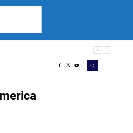
Sports
Listen
More
America