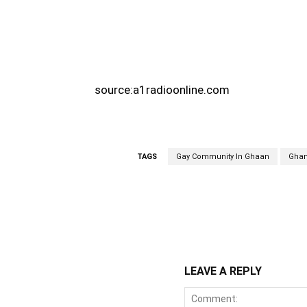
source:a1radioonline.com
TAGS
Gay Community In Ghaan
Gha
WhatsApp
Fa
Share
LEAVE A REPLY