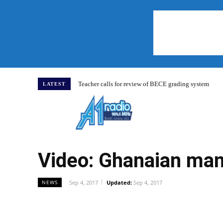
Teacher calls for review of BECE grading system
LATEST
Home
Video: Ghanaian man
Sep 4, 2017
Updated:
Sep 4, 2017
NEWS
WhatsApp
Facebook
Share