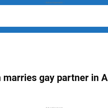
- Advertisement -
News
Business
Entertainment
Lifestyle
Opinion
 marries gay partner in 
Twitter
Linkedin
Email
Print
- Advertisement -