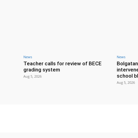
News
News
Teacher calls for review of BECE
Bolgatan
grading system
interven
school b
Aug 5, 2026
Aug 5, 2026