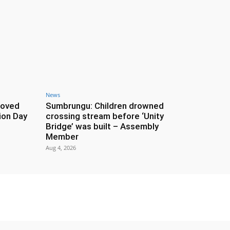
News
roved
Sumbrungu: Children drowned
ion Day
crossing stream before ‘Unity
Bridge’ was built – Assembly
Member
Aug 4, 2026