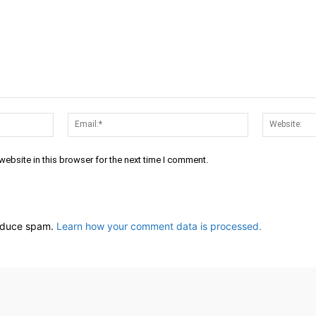
Name:*
Email:*
ebsite in this browser for the next time I comment.
reduce spam.
Learn how your comment data is processed.