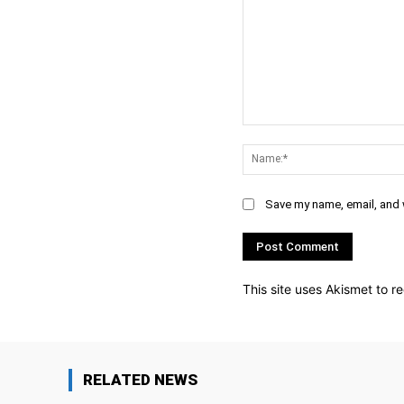
Comment:
Save my name, email, and w
This site uses Akismet to 
RELATED NEWS