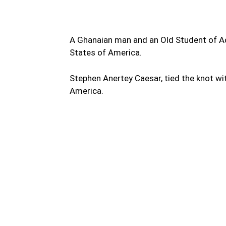
A Ghanaian man and an Old Student of Ac
States of America.
Stephen Anertey Caesar, tied the knot wi
America.