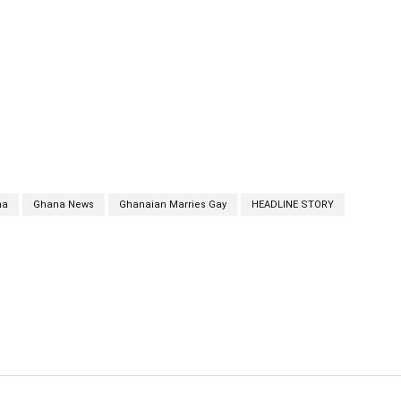
na
Ghana News
Ghanaian Marries Gay
HEADLINE STORY
cebook
Twitter
Linkedin
Email