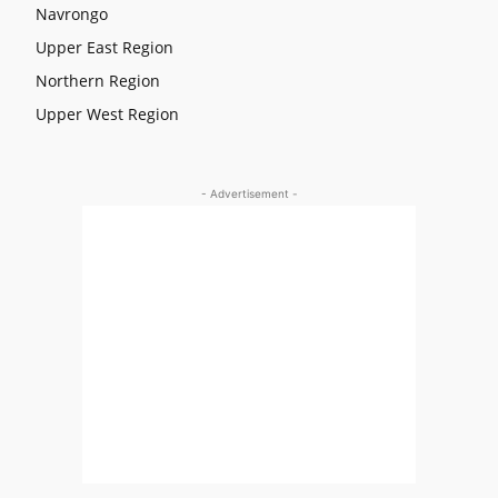
Navrongo
Upper East Region
Northern Region
Upper West Region
- Advertisement -