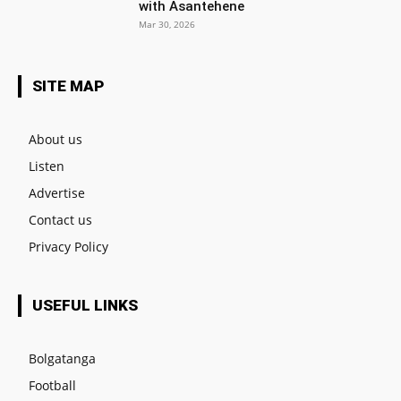
with Asantehene
Mar 30, 2026
SITE MAP
About us
Listen
Advertise
Contact us
Privacy Policy
USEFUL LINKS
Bolgatanga
Football