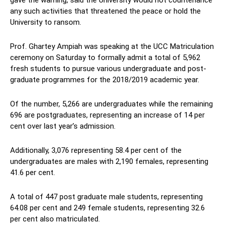
gave the warning, said the University would not countenance
any such activities that threatened the peace or hold the
University to ransom.
Prof. Ghartey Ampiah was speaking at the UCC Matriculation
ceremony on Saturday to formally admit a total of 5,962
fresh students to pursue various undergraduate and post-
graduate programmes for the 2018/2019 academic year.
Of the number, 5,266 are undergraduates while the remaining
696 are postgraduates, representing an increase of 14 per
cent over last year’s admission.
Additionally, 3,076 representing 58.4 per cent of the
undergraduates are males with 2,190 females, representing
41.6 per cent.
A total of 447 post graduate male students, representing
64.08 per cent and 249 female students, representing 32.6
per cent also matriculated.