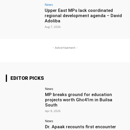
News
Upper East MPs lack coordinated
regional development agenda – David
Adoliba
Aug 7, 2026
- Advertisement -
EDITOR PICKS
News
MP breaks ground for education
projects worth Ghc41m in Builsa
South
Apr 8, 2026
News
Dr. Apaak recounts first encounter