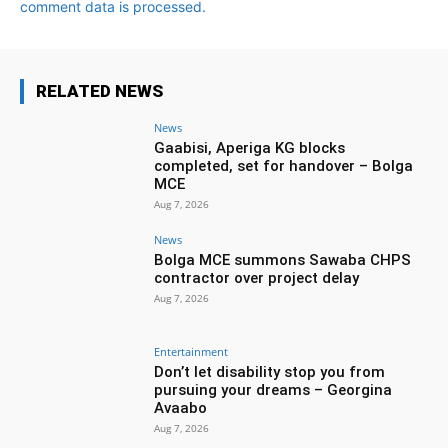
comment data is processed.
RELATED NEWS
News
Gaabisi, Aperiga KG blocks
completed, set for handover – Bolga
MCE
Aug 7, 2026
News
Bolga MCE summons Sawaba CHPS
contractor over project delay
Aug 7, 2026
Entertainment
Don’t let disability stop you from
pursuing your dreams – Georgina
Avaabo
Aug 7, 2026