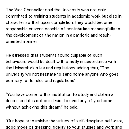
The Vice Chancellor said the University was not only
committed to training students in academic work but also in
character so that upon completion, they would become
responsible citizens capable of contributing meaningfully to
the development of the nation in a patriotic and result-
oriented manner.
He stressed that students found culpable of such
behaviours would be dealt with strictly in accordance with
the University’s rules and regulations adding that; “The
University will not hesitate to send home anyone who goes
contrary to its rules and regulations”.
“You have come to this institution to study and obtain a
degree and it is not our desire to send any of you home
without achieving this dream,” he said.
“Our hope is to imbibe the virtues of self-discipline, self-care,
good mode of dressing, fidelity to your studies and work and