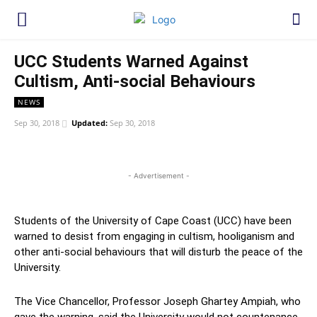
UCC Students Warned Against
Cultism, Anti-social Behaviours
NEWS
Sep 30, 2018
Updated:
Sep 30, 2018
WhatsApp
Facebook
Twitter
Link
- Advertisement -
Students of the University of Cape Coast (UCC) have been
warned to desist from engaging in cultism, hooliganism and
other anti-social behaviours that will disturb the peace of the
University.
The Vice Chancellor, Professor Joseph Ghartey Ampiah, who