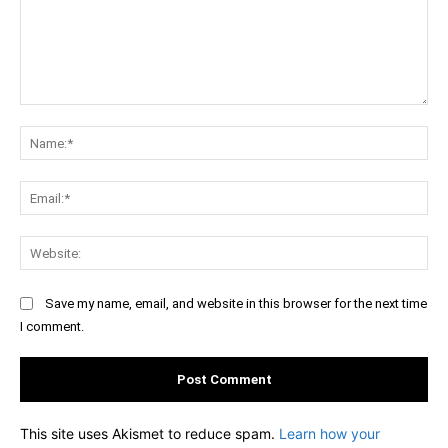
Comment:
Na
Ema
Web
Save my name, email, and website in this browser for the next time
I comment.
This site uses Akismet to reduce spam.
Learn how your