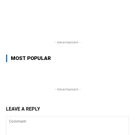
WhatsApp
Facebook
Twitter
Link
- Advertisement -
MOST POPULAR
- Advertisement -
LEAVE A REPLY