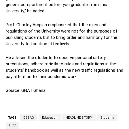
general comportment before you graduate from this
University,” he added.
Prof. Ghartey Ampiah emphasized that the rules and
regulations of the University were not for the purposes of
punishing students but to bring order and harmony for the
University to function effectively.
He advised the students to observe personal safety
precautions, adhere strictly to rules and regulations in the
students’ handbook as well as the new traffic regulations and
pay attention to their academic work.
Source: GNA | Ghana
TAGS
DESAG
Education
HEADLINE STORY
Students
UCC