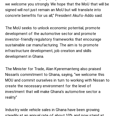
we welcome you strongly. We hope that the MoU that will be
signed will not just remain an MoU but will translate into
concrete benefits for us all,” President Akufo-Addo said.
The MoU seeks to unlock economic potential, promote
development of the automotive sector and promote
investor-friendly regulatory frameworks that encourage
sustainable car manufacturing. The aim is to promote
infrastructure development, job creation and skills
development in Ghana.
The Minister for Trade, Alan Kyeremanteng also praised
Nissan’s commitment to Ghana, saying, “we welcome this
MOU and commit ourselves in turn to working with Nissan to
create the necessary environment for the level of
investment that will make Ghana’s automotive sector a
reality.”
Industry wide vehicle sales in Ghana have been growing
steadily at an annual rate of about 10% and now stand at