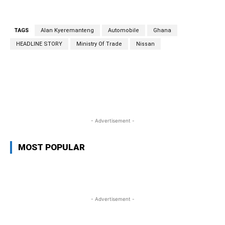
TAGS
Alan Kyeremanteng
Automobile
Ghana
HEADLINE STORY
Ministry Of Trade
Nissan
WhatsApp
Facebook
Twitter
Link
- Advertisement -
MOST POPULAR
- Advertisement -