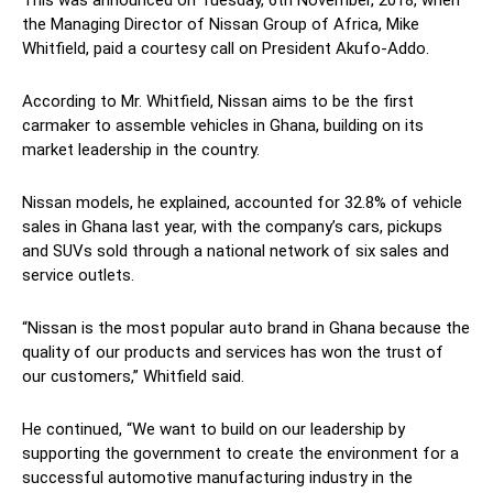
This was announced on Tuesday, 6th November, 2018, when
the Managing Director of Nissan Group of Africa, Mike
Whitfield, paid a courtesy call on President Akufo-Addo.
According to Mr. Whitfield, Nissan aims to be the first
carmaker to assemble vehicles in Ghana, building on its
market leadership in the country.
Nissan models, he explained, accounted for 32.8% of vehicle
sales in Ghana last year, with the company’s cars, pickups
and SUVs sold through a national network of six sales and
service outlets.
“Nissan is the most popular auto brand in Ghana because the
quality of our products and services has won the trust of
our customers,” Whitfield said.
He continued, “We want to build on our leadership by
supporting the government to create the environment for a
successful automotive manufacturing industry in the