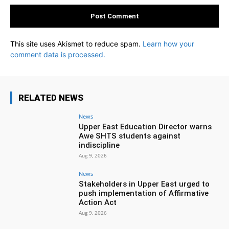
This site uses Akismet to reduce spam.
Learn how your
comment data is processed.
RELATED NEWS
News
Upper East Education Director warns
Awe SHTS students against
indiscipline
Aug 9, 2026
News
Stakeholders in Upper East urged to
push implementation of Affirmative
Action Act
Aug 9, 2026