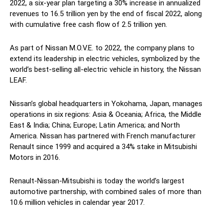
2022, a six-year plan targeting a 30% increase in annualized
revenues to 16.5 trillion yen by the end of fiscal 2022, along
with cumulative free cash flow of 2.5 trillion yen.
As part of Nissan M.O.V.E. to 2022, the company plans to
extend its leadership in electric vehicles, symbolized by the
world’s best-selling all-electric vehicle in history, the Nissan
LEAF.
Nissan’s global headquarters in Yokohama, Japan, manages
operations in six regions: Asia & Oceania; Africa, the Middle
East & India; China; Europe; Latin America; and North
America. Nissan has partnered with French manufacturer
Renault since 1999 and acquired a 34% stake in Mitsubishi
Motors in 2016.
Renault-Nissan-Mitsubishi is today the world’s largest
automotive partnership, with combined sales of more than
10.6 million vehicles in calendar year 2017.