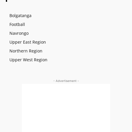
Bolgatanga
Football
Navrongo
Upper East Region
Northern Region
Upper West Region
- Advertisement -