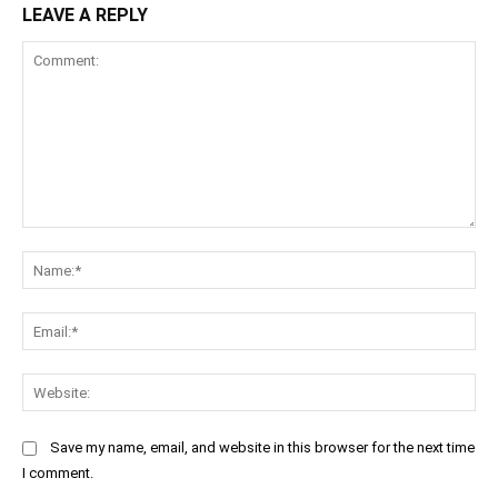
LEAVE A REPLY
Comment:
Na
Ema
Web
Save my name, email, and website in this browser for the next time
I comment.