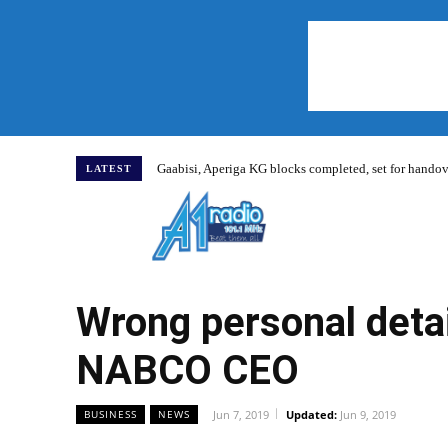
Gaabisi, Aperiga KG blocks completed, set for hand
LATEST
Home
Wrong personal deta
NABCO CEO
Jun 7, 2019
Updated:
Jun 9, 2019
BUSINESS
NEWS