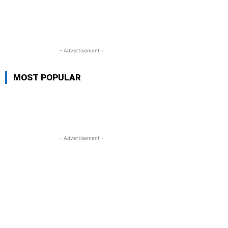
- Advertisement -
MOST POPULAR
- Advertisement -