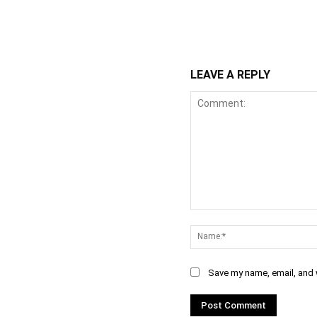
WhatsApp
Fa
Share
LEAVE A REPLY
Comment:
Save my name, email, and w