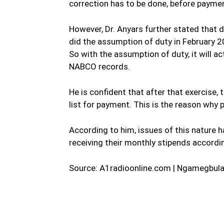
correction has to be done, before paymen
However, Dr. Anyars further stated that d
did the assumption of duty in February 2
So with the assumption of duty, it will 
NABCO records.
He is confident that after that exercise
list for payment. This is the reason wh
According to him, issues of this nature 
receiving their monthly stipends accordin
Source: A1radioonline.com | Ngamegbula