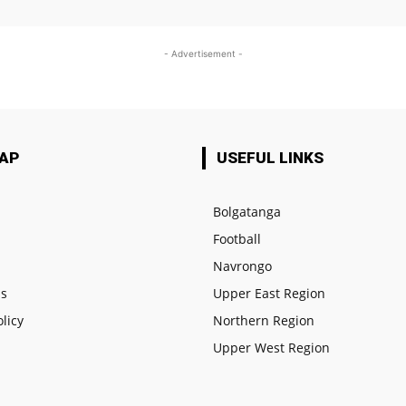
- Advertisement -
MAP
USEFUL LINKS
Bolgatanga
Football
e
Navrongo
us
Upper East Region
olicy
Northern Region
Upper West Region