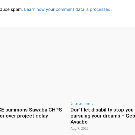
reduce spam.
Learn how your comment data is processed.
Entertainment
CE summons Sawaba CHPS
Don’t let disability stop you
or over project delay
pursuing your dreams – Geo
Avaabo
Aug 7, 2026