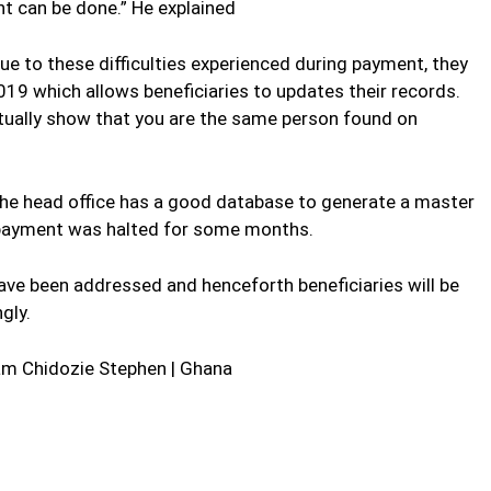
t can be done.” He explained
ue to these difficulties experienced during payment, they
019 which allows beneficiaries to updates their records.
actually show that you are the same person found on
, the head office has a good database to generate a master
y payment was halted for some months.
have been addressed and henceforth beneficiaries will be
gly.
m Chidozie Stephen | Ghana