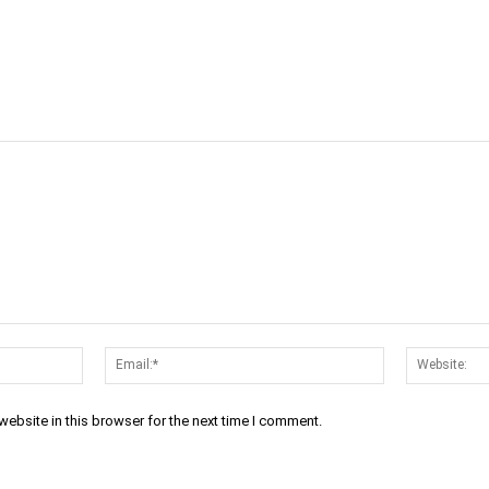
cebook
Twitter
Linkedin
Email
Name:*
Email:*
ebsite in this browser for the next time I comment.