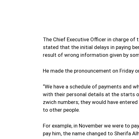
WhatsApp
Facebook
Share
The Chief Executive Officer in charge of
stated that the initial delays in paying 
result of wrong information given by som
He made the pronouncement on Friday on
“We have a schedule of payments and wha
with their personal details at the starts
zwich numbers; they would have entered
to other people.
For example, in November we were to pay
pay him, the name changed to Sherifa Al