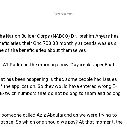
Twitter
Linkedin
Email
Print
- Advertisement -
 the Nation Builder Corps (NABCO) Dr. Ibrahim Anyars has
beneficiaries their Ghc 700.00 monthly stipends was as a
e of the beneficiaries about themselves.
 A1 Radio on the morning show; Daybreak Upper East.
t has been happening is that, some people had issues
 of the application. So they would have entered wrong E-
 E-zwich numbers that do not belong to them and belong
 someone called Aziz Abdulai and as we were trying to
hassan. So which one should we pay? At that moment, the