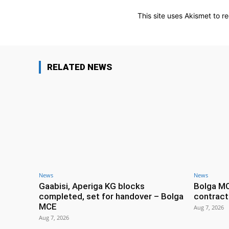
This site uses Akismet to 
RELATED NEWS
News
News
Gaabisi, Aperiga KG blocks
Bolga M
completed, set for handover – Bolga
contract
MCE
Aug 7, 2026
Aug 7, 2026