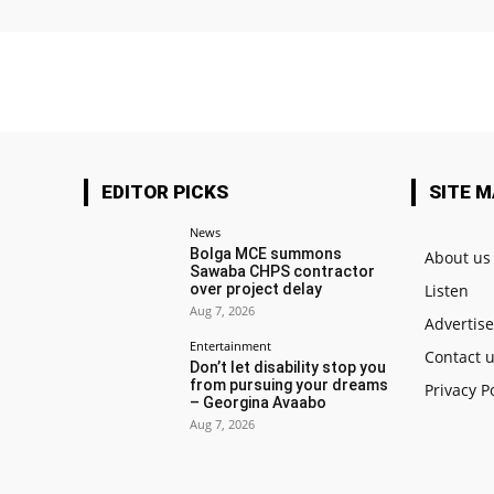
EDITOR PICKS
SITE 
News
Bolga MCE summons
About us
Sawaba CHPS contractor
over project delay
Listen
Aug 7, 2026
Advertis
Entertainment
Contact 
Don’t let disability stop you
from pursuing your dreams
Privacy P
– Georgina Avaabo
Aug 7, 2026