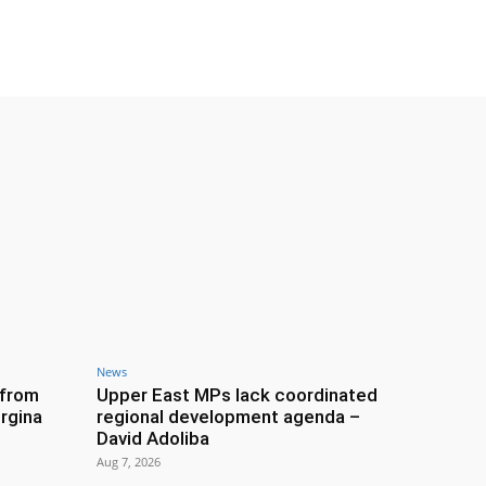
News
 from
Upper East MPs lack coordinated
rgina
regional development agenda –
David Adoliba
Aug 7, 2026