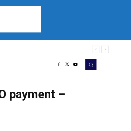
Sports
Listen
More
CO payment –