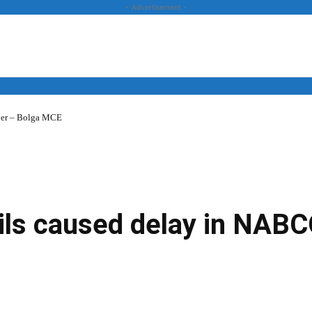
- Advertisement -
over – Bolga MCE
News
Business
Entertainment
Lifestyle
Opinion
ils caused delay in NAB