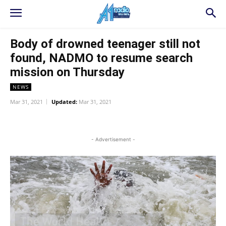
Body of drowned teenager still not
found, NADMO to resume search
mission on Thursday
NEWS
Mar 31, 2021
Updated:
Mar 31, 2021
WhatsApp
Facebook
Twitter
L
- Advertisement -