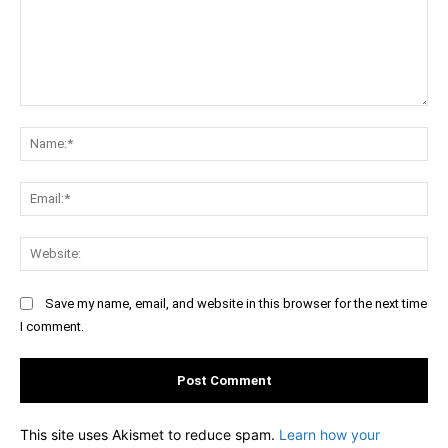
Comment:
Na
Ema
Web
Save my name, email, and website in this browser for the next time
I comment.
This site uses Akismet to reduce spam.
Learn how your