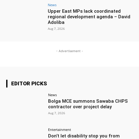
News
Upper East MPs lack coordinated
regional development agenda – David
Adoliba
Aug 7, 2026
- Advertisement -
EDITOR PICKS
News
Bolga MCE summons Sawaba CHPS
contractor over project delay
Aug 7, 2026
Entertainment
Don’t let disability stop you from