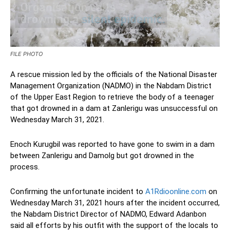
FILE PHOTO
A rescue mission led by the officials of the National Disaster
Management Organization (NADMO) in the Nabdam District
of the Upper East Region to retrieve the body of a teenager
that got drowned in a dam at Zanlerigu was unsuccessful on
Wednesday March 31, 2021.
Enoch Kurugbil was reported to have gone to swim in a dam
between Zanlerigu and Damolg but got drowned in the
process.
Confirming the unfortunate incident to
A1Rdioonline.com
on
Wednesday March 31, 2021 hours after the incident occurred,
the Nabdam District Director of NADMO, Edward Adanbon
said all efforts by his outfit with the support of the locals to