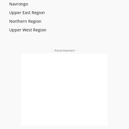
Navrongo
Upper East Region
Northern Region
Upper West Region
- Advertisement -