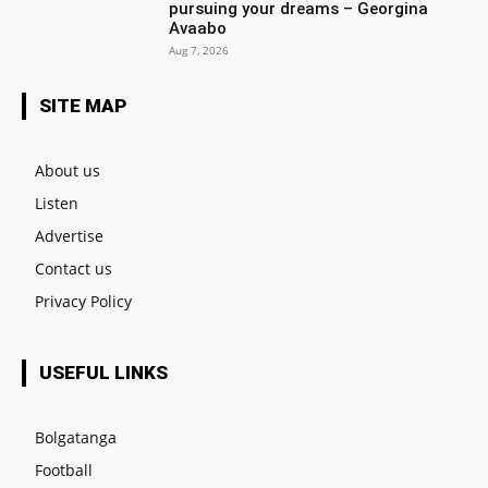
pursuing your dreams – Georgina
Avaabo
Aug 7, 2026
SITE MAP
About us
Listen
Advertise
Contact us
Privacy Policy
USEFUL LINKS
Bolgatanga
Football