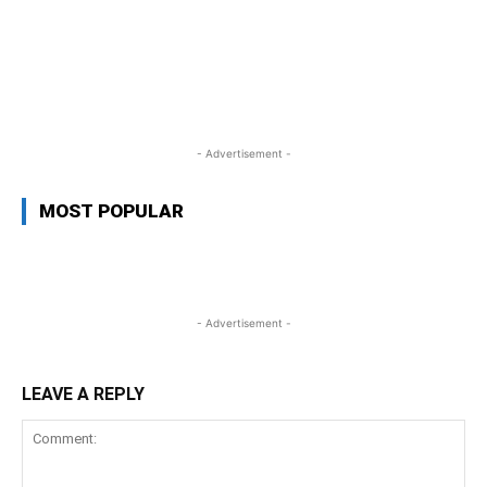
WhatsApp
Facebook
Twitter
L
- Advertisement -
MOST POPULAR
- Advertisement -
LEAVE A REPLY