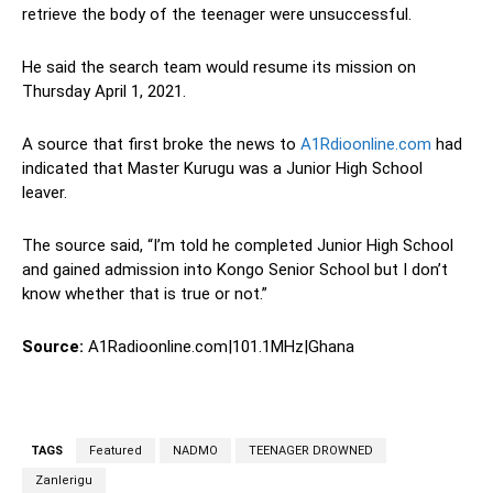
retrieve the body of the teenager were unsuccessful.
He said the search team would resume its mission on
Thursday April 1, 2021.
A source that first broke the news to
A1Rdioonline.com
had
indicated that Master Kurugu was a Junior High School
leaver.
The source said, “I’m told he completed Junior High School
and gained admission into Kongo Senior School but I don’t
know whether that is true or not.”
Source:
A1Radioonline.com|101.1MHz|Ghana
TAGS
Featured
NADMO
TEENAGER DROWNED
Zanlerigu