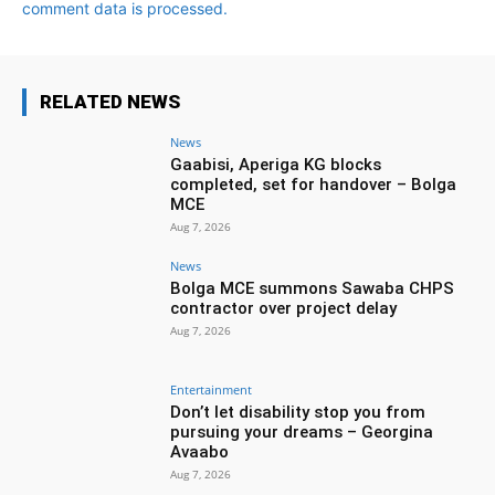
comment data is processed.
RELATED NEWS
News
Gaabisi, Aperiga KG blocks
completed, set for handover – Bolga
MCE
Aug 7, 2026
News
Bolga MCE summons Sawaba CHPS
contractor over project delay
Aug 7, 2026
Entertainment
Don’t let disability stop you from
pursuing your dreams – Georgina
Avaabo
Aug 7, 2026