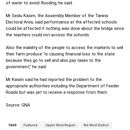
of water to avoid flooding, he said.
Mr Seidu Kasim, the Assembly Member of the Tanina
Electoral Area, said performance at the affected schools
could be affected if nothing was done about the bridge since
the teachers could not access the schools.
Also the inability of the people to access the markets to sell
their farm produce “is causing financial loss to the state
because they go to sell and also pay taxes to the
government,” he said.
Mr Kasim said he had reported the problem to the
appropriate authorities including the Department of Feeder
Roads but was yet to receive a response from them.
Source: GNA
TAGS
Featured
Upper West Region
Wa West District