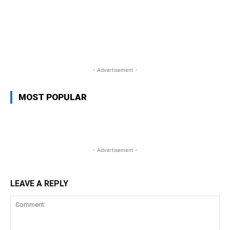
WhatsApp
Facebook
Twitter
L
- Advertisement -
MOST POPULAR
- Advertisement -
LEAVE A REPLY