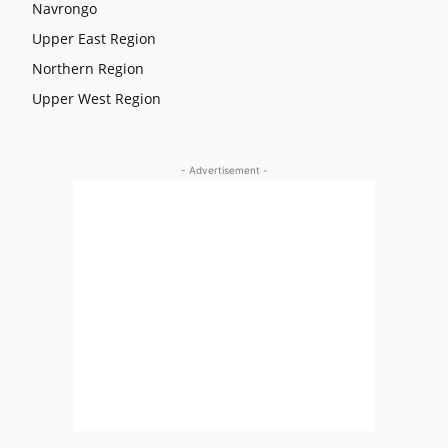
Navrongo
Upper East Region
Northern Region
Upper West Region
- Advertisement -