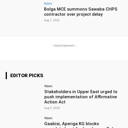
News
Bolga MCE summons Sawaba CHPS
contractor over project delay
Aug 7, 2026
- Advertisement -
EDITOR PICKS
News
Stakeholders in Upper East urged to
push implementation of Affirmative
Action Act
Aug 9, 2026
News
Gaabisi, Aperiga KG blocks