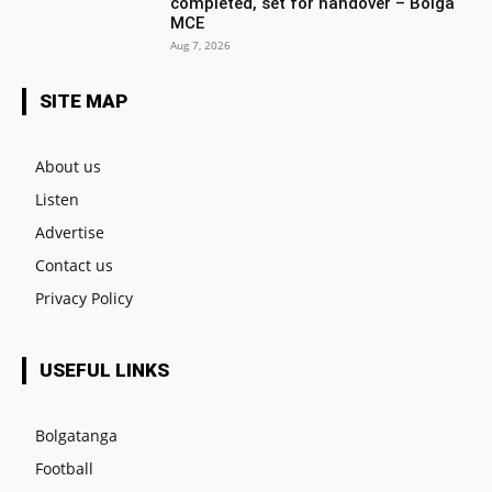
completed, set for handover – Bolga
MCE
Aug 7, 2026
SITE MAP
About us
Listen
Advertise
Contact us
Privacy Policy
USEFUL LINKS
Bolgatanga
Football