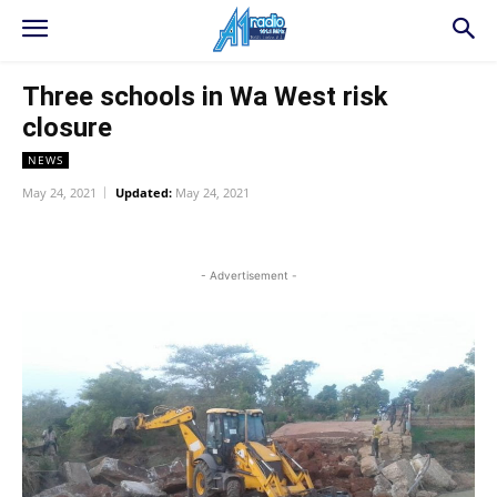
Three schools in Wa West risk
closure
NEWS
May 24, 2021
Updated:
May 24, 2021
WhatsApp
Facebook
Twitter
L
- Advertisement -