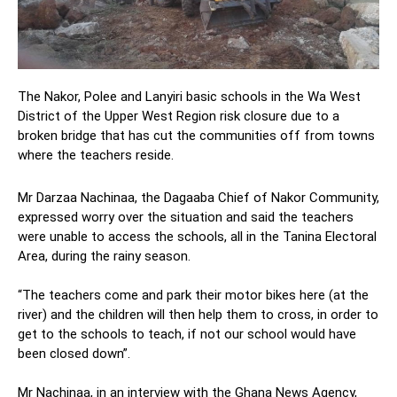
The Nakor, Polee and Lanyiri basic schools in the Wa West
District of the Upper West Region risk closure due to a
broken bridge that has cut the communities off from towns
where the teachers reside.
Mr Darzaa Nachinaa, the Dagaaba Chief of Nakor Community,
expressed worry over the situation and said the teachers
were unable to access the schools, all in the Tanina Electoral
Area, during the rainy season.
“The teachers come and park their motor bikes here (at the
river) and the children will then help them to cross, in order to
get to the schools to teach, if not our school would have
been closed down”.
Mr Nachinaa, in an interview with the Ghana News Agency,