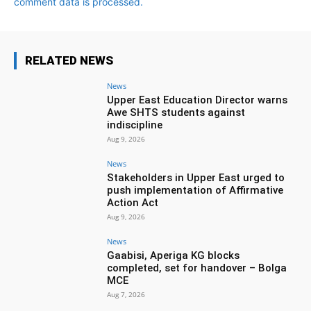
comment data is processed.
RELATED NEWS
News
Upper East Education Director warns
Awe SHTS students against
indiscipline
Aug 9, 2026
News
Stakeholders in Upper East urged to
push implementation of Affirmative
Action Act
Aug 9, 2026
News
Gaabisi, Aperiga KG blocks
completed, set for handover – Bolga
MCE
Aug 7, 2026