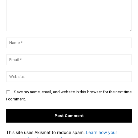
Comment:
Na
Ema
Web
Save my name, email, and website in this browser for the next time
I comment.
This site uses Akismet to reduce spam.
Learn how your