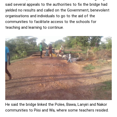
said several appeals to the authorities to fix the bridge had
yielded no results and called on the Government, benevolent
organisations and individuals to go to the aid of the
communities to facilitate access to the schools for
teaching and learning to continue.
He said the bridge linked the Polee, Bawa, Lanyiri and Nakor
communities to Piisi and Wa, where some teachers resided.