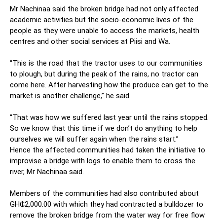
Mr Nachinaa said the broken bridge had not only affected
academic activities but the socio-economic lives of the
people as they were unable to access the markets, health
centres and other social services at Piisi and Wa.
“This is the road that the tractor uses to our communities
to plough, but during the peak of the rains, no tractor can
come here. After harvesting how the produce can get to the
market is another challenge,” he said.
“That was how we suffered last year until the rains stopped.
So we know that this time if we don’t do anything to help
ourselves we will suffer again when the rains start.”
Hence the affected communities had taken the initiative to
improvise a bridge with logs to enable them to cross the
river, Mr Nachinaa said.
Members of the communities had also contributed about
GH₵2,000.00 with which they had contracted a bulldozer to
remove the broken bridge from the water way for free flow