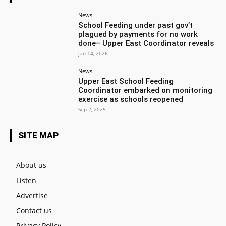
News
School Feeding under past gov’t
plagued by payments for no work
done– Upper East Coordinator reveals
Jan 14, 2026
News
Upper East School Feeding
Coordinator embarked on monitoring
exercise as schools reopened
Sep 2, 2025
SITE MAP
About us
Listen
Advertise
Contact us
Privacy Policy