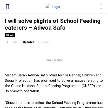
I will solve plights of School Feeding
caterers – Adwoa Safo
NEWS
Jul 27, 2021
Updated:
Jul 27, 2021
WhatsApp
Facebook
Twitter
Link
- Advertisement -
Madam Sarah Adwoa Safo, Minister for Gender, Children and
Social Protection, has promised to solve all issues relating to
the Ghana National School Feeding Programme (GNSFP) for
its smooth operation.
“Since I came into office, the School Feeding Programme has