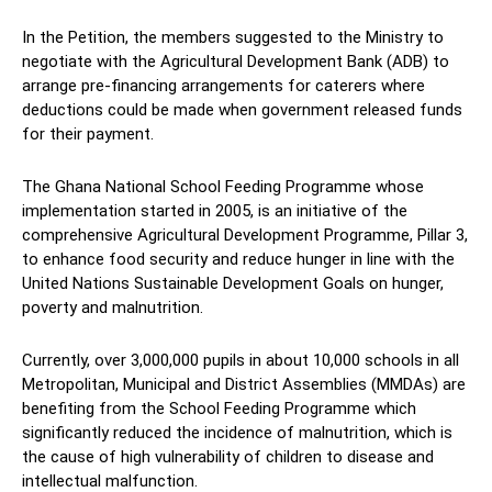
In the Petition, the members suggested to the Ministry to
negotiate with the Agricultural Development Bank (ADB) to
arrange pre-financing arrangements for caterers where
deductions could be made when government released funds
for their payment.
The Ghana National School Feeding Programme whose
implementation started in 2005, is an initiative of the
comprehensive Agricultural Development Programme, Pillar 3,
to enhance food security and reduce hunger in line with the
United Nations Sustainable Development Goals on hunger,
poverty and malnutrition.
Currently, over 3,000,000 pupils in about 10,000 schools in all
Metropolitan, Municipal and District Assemblies (MMDAs) are
benefiting from the School Feeding Programme which
significantly reduced the incidence of malnutrition, which is
the cause of high vulnerability of children to disease and
intellectual malfunction.