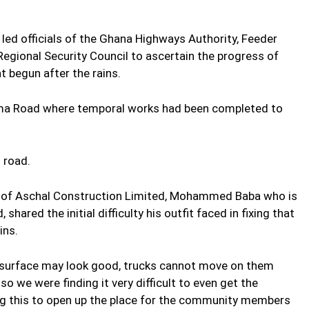
 led officials of the Ghana Highways Authority, Feeder
ional Security Council to ascertain the progress of
 begun after the rains.
ama Road where temporal works had been completed to
 road.
or of Aschal Construction Limited, Mohammed Baba who is
shared the initial difficulty his outfit faced in fixing that
ins.
e surface may look good, trucks cannot move on them
o we were finding it very difficult to even get the
ing this to open up the place for the community members