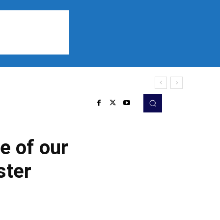
Sports
Listen
More
e of our
ster