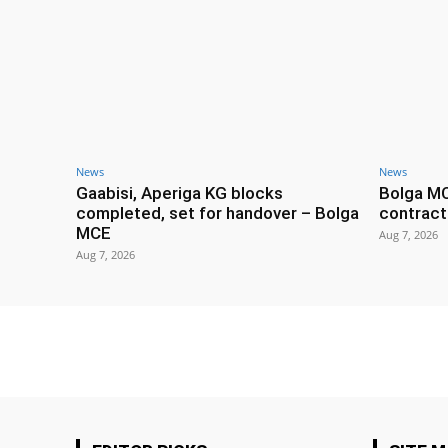
News
News
Gaabisi, Aperiga KG blocks
Bolga M
completed, set for handover – Bolga
contract
MCE
Aug 7, 2026
Aug 7, 2026