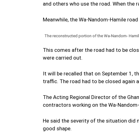
and others who use the road. When the ra
Meanwhile, the Wa-Nandom-Hamile road h
The reconstructed portion of the Wa-Nandom- Hamile 
This comes after the road had to be clos
were carried out.
It will be recalled that on September 1, 
traffic. The road had to be closed again 
The Acting Regional Director of the Gh
contractors working on the Wa-Nandom-
He said the severity of the situation did
good shape.