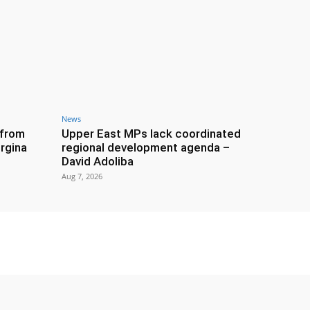
News
 from
Upper East MPs lack coordinated
rgina
regional development agenda –
David Adoliba
Aug 7, 2026