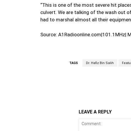
“This is one of the most severe hit places 
culvert. We are talking of the wash out
had to marshal almost all their equipment
Source: A1Radioonline.com|101.1MHz| 
TAGS
Dr. Hafiz Bin Salih
Featu
WhatsApp
Fa
Share
LEAVE A REPLY