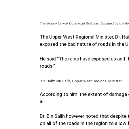
The Jirapa- Lawra- Douri road that was damaged by the fl
The Upper West Regional Minister, Dr. Haf
exposed the bad nature of roads in the 
He said “The rains have exposed us and it
roads.”
Dr. Hafiz Bin Salih, Upper West Regional Minister
According to him, the extent of damage o
all.
Dr. Bin Salih however noted that despit
on all of the roads in the region to all