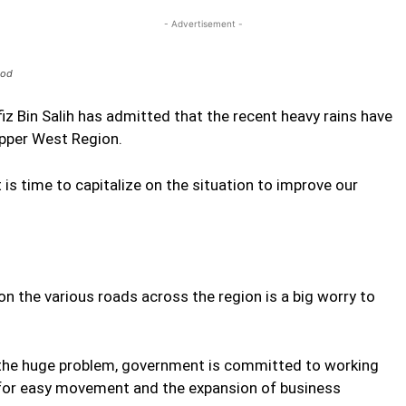
- Advertisement -
ood
iz Bin Salih has admitted that the recent heavy rains have
Upper West Region.
 is time to capitalize on the situation to improve our
n the various roads across the region is a big worry to
e the huge problem, government is committed to working
ow for easy movement and the expansion of business