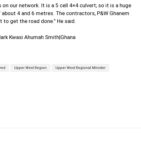
on our network. It is a 5 cell 4×4 culvert; so it is a huge
 of about 4 and 6 metres. The contractors, P&W Ghanem
 to get the road done.” He said.
Mark Kwasi Ahumah Smith|Ghana
red
Upper West Region
Upper West Regional Minister
cebook
Twitter
Linkedin
Email