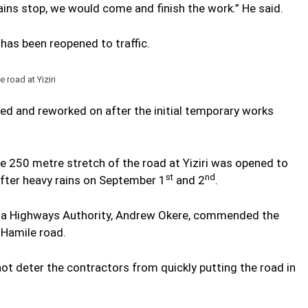
ins stop, we would come and finish the work.” He said.
as been reopened to traffic.
road at Yiziri
ed and reworked on after the initial temporary works
the 250 metre stretch of the road at Yiziri was opened to
st
nd
after heavy rains on September 1
and 2
.
ana Highways Authority, Andrew Okere, commended the
Hamile road.
 not deter the contractors from quickly putting the road in