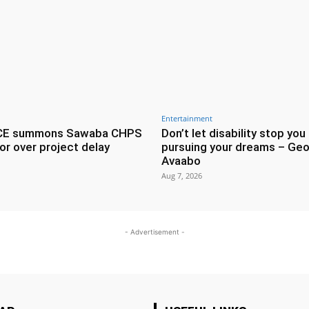
Entertainment
CE summons Sawaba CHPS
Don’t let disability stop you
or over project delay
pursuing your dreams – Geo
Avaabo
Aug 7, 2026
- Advertisement -