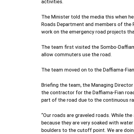
activities.
The Minister told the media this when he
Roads Department and members of the Reg
work on the emergency road projects that
The team first visited the Sombo-Daffi
allow commuters use the road.
The team moved on to the Daffiama-Fian
Briefing the team, the Managing Direct
the contractor for the Daffiama-Fian road, 
part of the road due to the continuous ra
“Our roads are graveled roads. While th
because they are very soaked with water s
boulders to the cutoff point. We are do