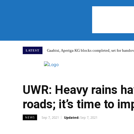
Gaabisi, Aperiga KG blocks completed, set for hand
LATEST
Home
UWR: Heavy rains ha
roads; it’s time to i
Sep 7, 2021
Updated:
Sep 7, 2021
NEWS
WhatsApp
Facebook
Share