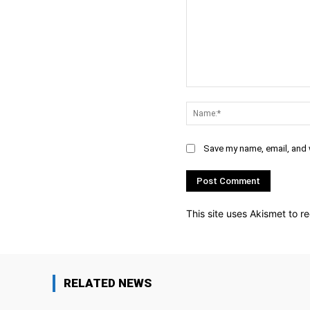
Comment:
Save my name, email, and w
This site uses Akismet to 
RELATED NEWS