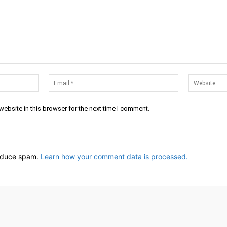
Name:*
Email:*
ebsite in this browser for the next time I comment.
reduce spam.
Learn how your comment data is processed.