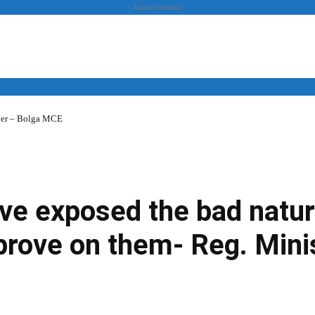
- Advertisement -
over – Bolga MCE
News
Business
Entertainment
Lifestyle
Opinion
ve exposed the bad natur
mprove on them- Reg. Mini
Twitter
Linkedin
Email
Print