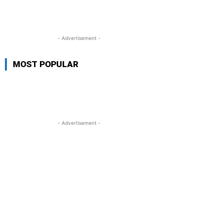
- Advertisement -
MOST POPULAR
- Advertisement -