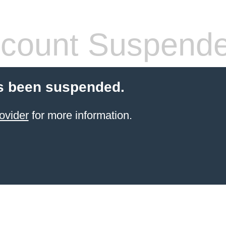
count Suspend
s been suspended.
ovider
for more information.