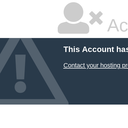
Ac
This Account ha
Contact your hosting pr