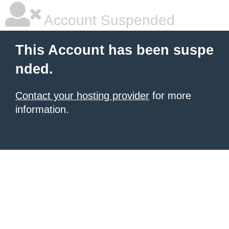
Account Suspended
This Account has been suspe
nded.
Contact your hosting provider
for more
information.