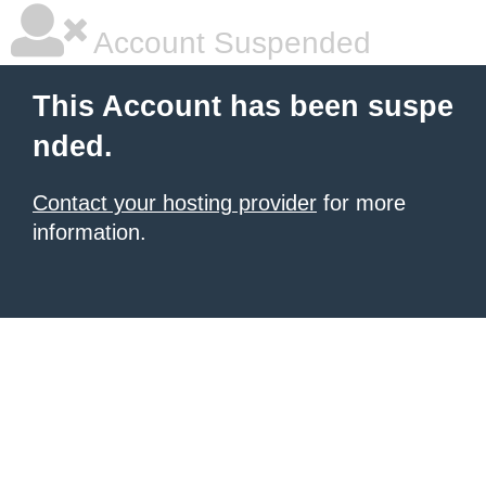
Account Suspended
This Account has been suspe
nded.
Contact your hosting provider
for more
information.