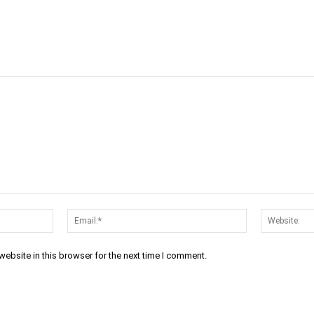
cebook
Twitter
Linkedin
Email
Prin
Name:*
Email:*
ebsite in this browser for the next time I comment.