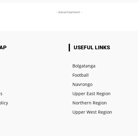
- Advertisement -
MAP
USEFUL LINKS
Bolgatanga
Football
e
Navrongo
us
Upper East Region
olicy
Northern Region
Upper West Region