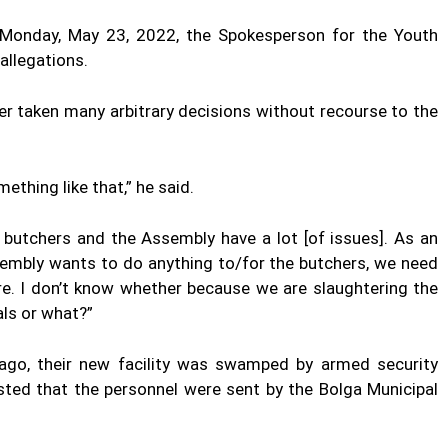
 Monday, May 23, 2022, the Spokesperson for the Youth
allegations.
er taken many arbitrary decisions without recourse to the
mething like that,” he said.
butchers and the Assembly have a lot [of issues]. As an
ssembly
wants
to do anything to/for the butchers, we need
ere. I don’t know whether because we are slaughtering the
als or what?”
ago, their new facility was swamped by armed security
ted that the personnel were sent by the Bolga Municipal