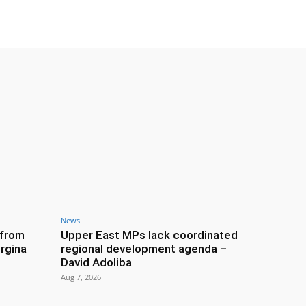
News
 from
Upper East MPs lack coordinated
rgina
regional development agenda –
David Adoliba
Aug 7, 2026