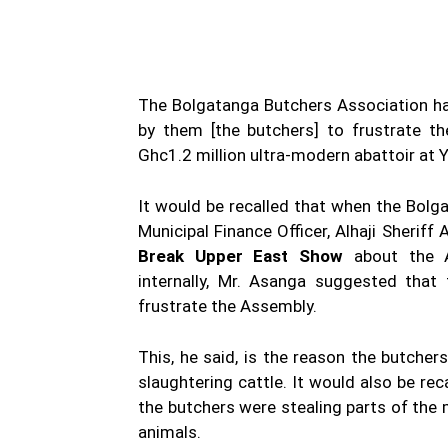
The Bolgatanga Butchers Association ha
by them [the butchers] to frustrate th
Ghc1.2 million ultra-modern abattoir at 
It would be recalled that when the Bolg
Municipal Finance Officer, Alhaji Sheri
Break Upper East Show
about the A
internally, Mr. Asanga suggested that
frustrate the Assembly.
This, he said, is the reason the butche
slaughtering cattle. It would also be rec
the butchers were stealing parts of the 
animals.