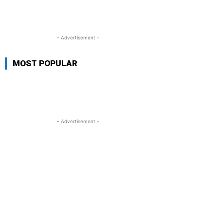
- Advertisement -
MOST POPULAR
- Advertisement -