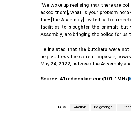
“We woke up realising that there are po
asked them], what is your problem here
they [the Assembly] invited us to a meet
facilities to slaughter the animals bu
Assembly] are bringing the police for us 
He insisted that the butchers were no
help address the current impasse, howev
May 24, 2022, between the Assembly and
Source:
A1radioonline.com|101.1MHz|
TAGS
Abattoir
Bolgatanga
Butche