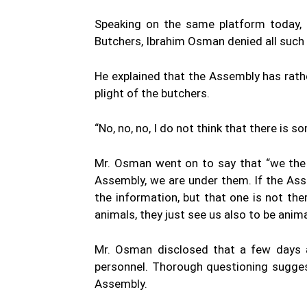
Speaking on the same platform today,
Butchers, Ibrahim Osman denied all such 
He explained that the Assembly has rath
plight of the butchers.
“No, no, no, I do not think that there is so
Mr. Osman went on to say that “we the 
Assembly, we are under them. If the A
the information, but that one is not th
animals, they just see us also to be anim
Mr. Osman disclosed that a few days 
personnel. Thorough questioning sugges
Assembly.