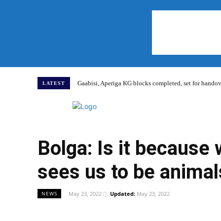
Gaabisi, Aperiga KG blocks completed, set for hand
LATEST
Home
Bolga: Is it because
sees us to be animal
May 23, 2022
Updated:
May 23, 2022
NEWS
WhatsApp
Facebook
Share