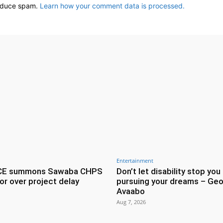
reduce spam.
Learn how your comment data is processed.
Entertainment
CE summons Sawaba CHPS
Don’t let disability stop you
or over project delay
pursuing your dreams – Geo
Avaabo
Aug 7, 2026