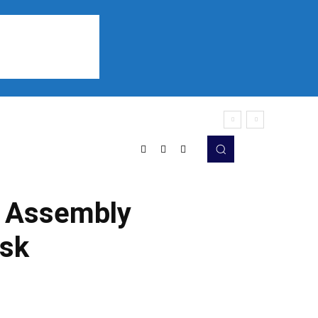
Sports
Listen
More
he Assembly
ask