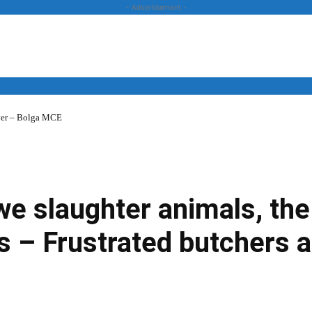
- Advertisement -
over – Bolga MCE
News
Business
Entertainment
Lifestyle
Opinion
 we slaughter animals, t
s – Frustrated butchers 
Twitter
Linkedin
Email
Print