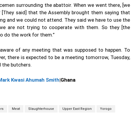
licemen surrounding the abattoir. When we went there, [we
? [They said] that the Assembly brought them saying that
ing and we could not attend. They said we have to use the
t we are not trying to cooperate with them. So they [the
to do the work for them.”
t aware of any meeting that was supposed to happen. To
er, there is expected to be a meeting tomorrow, Tuesday,
 the butchers.
Mark Kwasi Ahumah Smith
|Ghana
rs
Meat
Slaughterhouse
Upper East Region
Yorogo