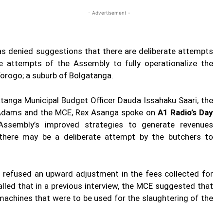
- Advertisement -
s denied suggestions that there are deliberate attempts
e attempts of the Assembly to fully operationalize the
Yorogo; a suburb of Bolgatanga.
atanga Municipal Budget Officer Dauda Issahaku Saari, the
ff Adams and the MCE, Rex Asanga spoke on
A1 Radio’s Day
ssembly’s improved strategies to generate revenues
 there may be a deliberate attempt by the butchers to
rs refused an upward adjustment in the fees collected for
alled that in a previous interview, the MCE suggested that
machines that were to be used for the slaughtering of the