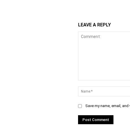
WhatsApp
Fa
Share
LEAVE A REPLY
Comment:
Save my name, email, and w