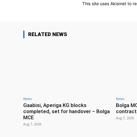
This site uses Akismet to 
RELATED NEWS
News
News
Gaabisi, Aperiga KG blocks
Bolga M
completed, set for handover – Bolga
contract
MCE
Aug 7, 2026
Aug 7, 2026