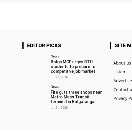
EDITOR PICKS
SITE 
News
Bolga MCE urges BTU
About us
students to prepare for
competitive job market
Listen
Jul 27, 2026
Advertis
News
Contact 
Fire guts three shops near
Metro Mass Transit
Privacy P
terminal in Bolgatanga
Jul 21, 2026