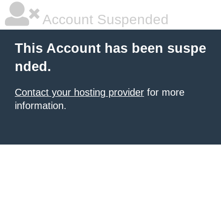
Account Suspended
This Account has been suspe
nded.
Contact your hosting provider
for more
information.