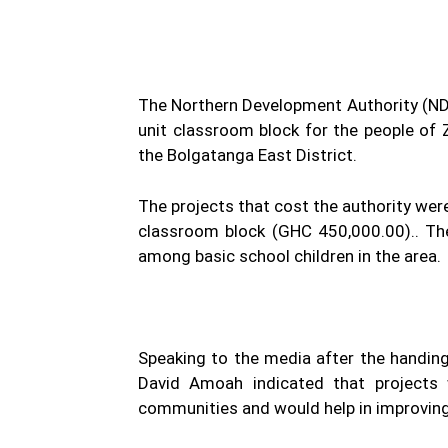
The Northern Development Authority (NDA
unit classroom block for the people of 
the Bolgatanga East District.
The projects that cost the authority wer
classroom block (GHC 450,000.00).. The
among basic school children in the area.
Speaking to the media after the handing 
David Amoah indicated that projects 
communities and would help in improvin