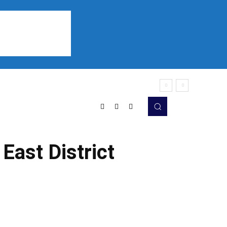
Sports
Listen
More
East District