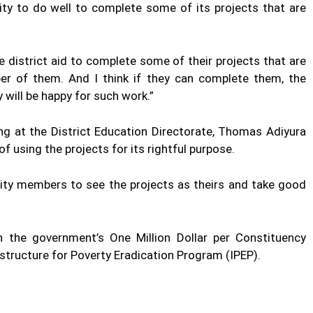
ity to do well to complete some of its projects that are
 district aid to complete some of their projects that are
er of them. And I think if they can complete them, the
 will be happy for such work.”
ng at the District Education Directorate, Thomas Adiyura
 using the projects for its rightful purpose.
ty members to see the projects as theirs and take good
 the government’s One Million Dollar per Constituency
ructure for Poverty Eradication Program (IPEP).