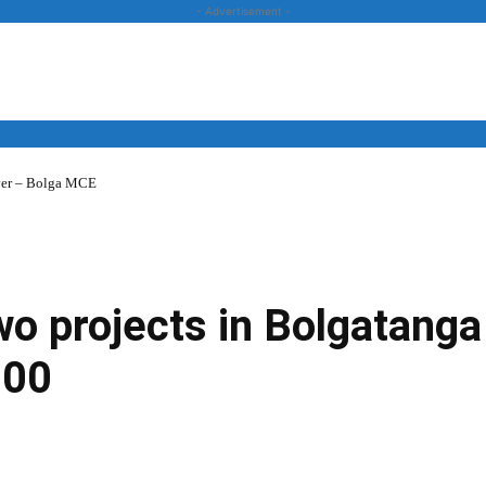
- Advertisement -
over – Bolga MCE
News
Business
Entertainment
Lifestyle
Opinion
 projects in Bolgatanga 
000
Twitter
Linkedin
Email
Print