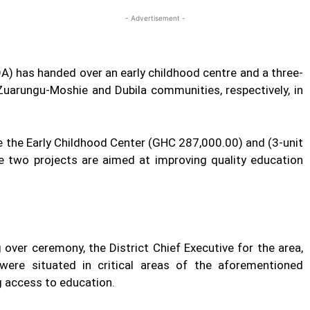
- Advertisement -
) has handed over an early childhood centre and a three-
Zuarungu-Moshie and Dubila communities, respectively, in
e the Early Childhood Center (GHC 287,000.00) and (3-unit
 two projects are aimed at improving quality education
over ceremony, the District Chief Executive for the area,
were situated in critical areas of the aforementioned
g access to education.