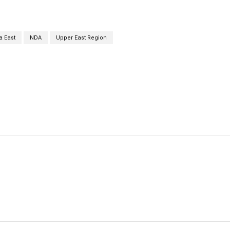
a East
NDA
Upper East Region
cebook
Twitter
Linkedin
Email
Prin