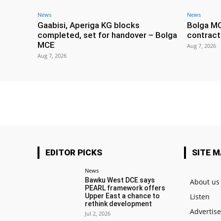
News
News
Gaabisi, Aperiga KG blocks
Bolga M
completed, set for handover – Bolga
contract
MCE
Aug 7, 2026
Aug 7, 2026
EDITOR PICKS
SITE 
News
Bawku West DCE says
About us
PEARL framework offers
Upper East a chance to
Listen
rethink development
Advertis
Jul 2, 2026