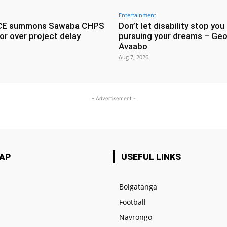
Entertainment
CE summons Sawaba CHPS
Don’t let disability stop you
or over project delay
pursuing your dreams – Geo
Avaabo
Aug 7, 2026
- Advertisement -
MAP
USEFUL LINKS
Bolgatanga
Football
e
Navrongo