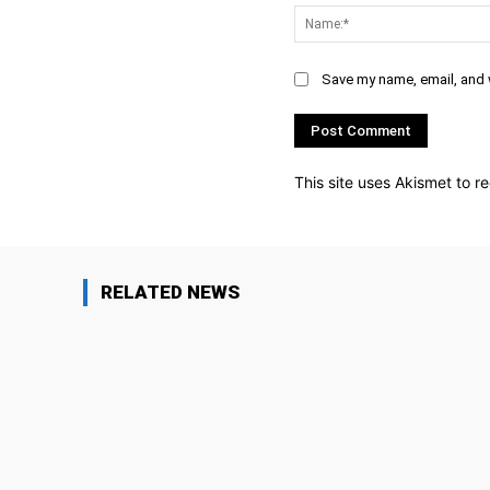
Save my name, email, and w
This site uses Akismet to 
RELATED NEWS