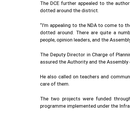
The DCE further appealed to the author
dotted around the district.
“I’m appealing to the NDA to come to the
dotted around. There are quite a numb
people, opinion leaders, and the Assembly
The Deputy Director in Charge of Planni
assured the Authority and the Assembly of
He also called on teachers and communi
care of them.
The two projects were funded through
programme implemented under the Infrast