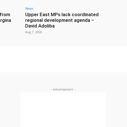
News
 from
Upper East MPs lack coordinated
rgina
regional development agenda –
David Adoliba
Aug 7, 2026
- Advertisement -