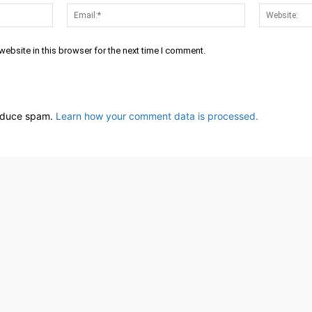
Name:*
Email:*
ebsite in this browser for the next time I comment.
reduce spam.
Learn how your comment data is processed.