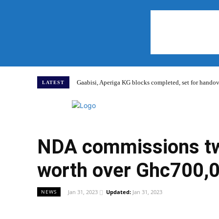
Gaabisi, Aperiga KG blocks completed, set for hand
LATEST
Home
NDA commissions two
worth over Ghc700,
Jan 31, 2023
Updated:
Jan 31, 2023
NEWS
WhatsApp
Facebook
Share