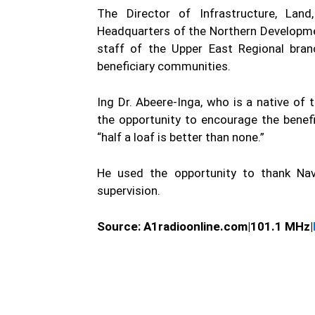
The Director of Infrastructure, Lan
Headquarters of the Northern Developme
staff of the Upper East Regional bran
beneficiary communities.
Ing Dr. Abeere-Inga, who is a native of
the opportunity to encourage the benefi
“half a loaf is better than none.”
He used the opportunity to thank Nav
supervision.
Source: A1radioonline.com|101.1 MHz|