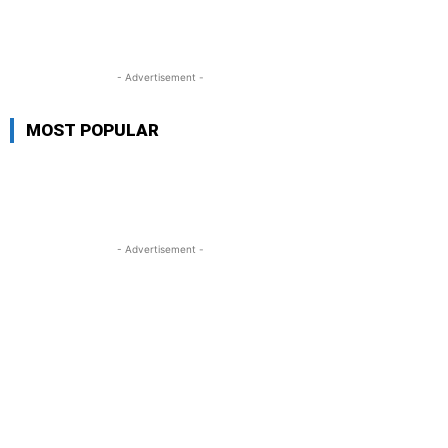
- Advertisement -
MOST POPULAR
- Advertisement -