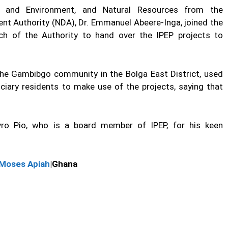
d, and Environment, and Natural Resources from the
nt Authority (NDA), Dr. Emmanuel Abeere-Inga, joined the
ch of the Authority to hand over the IPEP projects to
 the Gambibgo community in the Bolga East District, used
ciary residents to make use of the projects, saying that
ro Pio, who is a board member of IPEP, for his keen
Moses Apiah
|Ghana