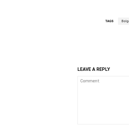
TAGS
Bolg
WhatsApp
Fa
Share
LEAVE A REPLY
Comment: