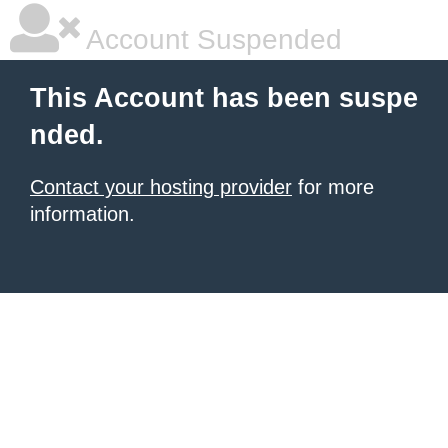
Account Suspended
This Account has been suspe
nded.
Contact your hosting provider
for more
information.