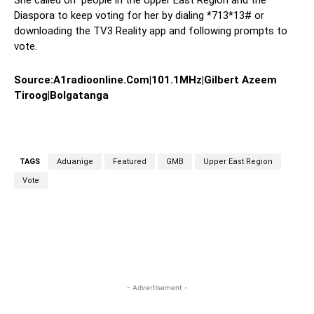
She called on people in the Upper East Region and the
Diaspora to keep voting for her by dialing *713*13# or
downloading the TV3 Reality app and following prompts to
vote.
Source:A1radioonline.Com|101.1MHz|
Gilbert Azeem
Tiroog|Bolgatanga
TAGS
Aduanige
Featured
GMB
Upper East Region
Vote
WhatsApp
Facebook
Twitter
Link
- Advertisement -