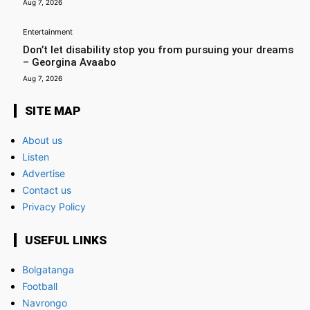
Aug 7, 2026
Entertainment
Don’t let disability stop you from pursuing your dreams
– Georgina Avaabo
Aug 7, 2026
SITE MAP
About us
Listen
Advertise
Contact us
Privacy Policy
USEFUL LINKS
Bolgatanga
Football
Navrongo