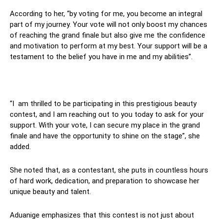
According to her, “by voting for me, you become an integral
part of my journey. Your vote will not only boost my chances
of reaching the grand finale but also give me the confidence
and motivation to perform at my best. Your support will be a
testament to the belief you have in me and my abilities”.
“I am thrilled to be participating in this prestigious beauty
contest, and I am reaching out to you today to ask for your
support. With your vote, I can secure my place in the grand
finale and have the opportunity to shine on the stage”, she
added.
She noted that, as a contestant, she puts in countless hours
of hard work, dedication, and preparation to showcase her
unique beauty and talent.
Aduanige emphasizes that this contest is not just about