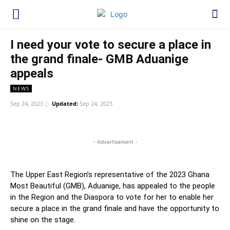
I need your vote to secure a place in
the grand finale- GMB Aduanige
appeals
NEWS
Sep 24, 2023
Updated:
Sep 24, 2023
WhatsApp
Facebook
Twitter
Link
- Advertisement -
The Upper East Region’s representative of the 2023 Ghana
Most Beautiful (GMB), Aduanige, has appealed to the people
in the Region and the Diaspora to vote for her to enable her
secure a place in the grand finale and have the opportunity to
shine on the stage.