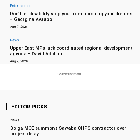
Entertainment
Don’t let disability stop you from pursuing your dreams
– Georgina Avaabo
Aug 7, 2026
News
Upper East MPs lack coordinated regional development
agenda – David Adoliba
Aug 7, 2026
- Advertisement -
EDITOR PICKS
News
Bolga MCE summons Sawaba CHPS contractor over
project delay