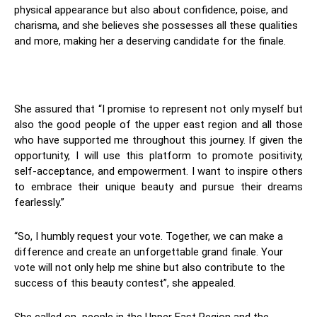
physical appearance but also about confidence, poise, and
charisma, and she believes she possesses all these qualities
and more, making her a deserving candidate for the finale.
She assured that “I promise to represent not only myself but
also the good people of the upper east region and all those
who have supported me throughout this journey. If given the
opportunity, I will use this platform to promote positivity,
self-acceptance, and empowerment. I want to inspire others
to embrace their unique beauty and pursue their dreams
fearlessly.”
“So, I humbly request your vote. Together, we can make a
difference and create an unforgettable grand finale. Your
vote will not only help me shine but also contribute to the
success of this beauty contest”, she appealed.