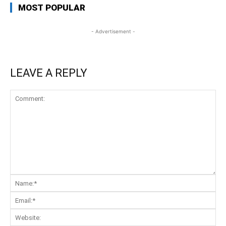
MOST POPULAR
- Advertisement -
LEAVE A REPLY
Comment:
Na
Ema
Web