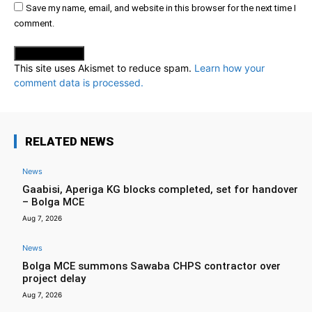
Save my name, email, and website in this browser for the next time I
comment.
This site uses Akismet to reduce spam.
Learn how your
comment data is processed.
RELATED NEWS
News
Gaabisi, Aperiga KG blocks completed, set for handover
– Bolga MCE
Aug 7, 2026
News
Bolga MCE summons Sawaba CHPS contractor over
project delay
Aug 7, 2026