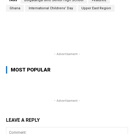
TAGS
Bolgatanga Girls Senior High School
Featured
Ghana
International Childrens' Day
Upper East Region
WhatsApp
Facebook
Twitter
L
- Advertisement -
MOST POPULAR
- Advertisement -
LEAVE A REPLY