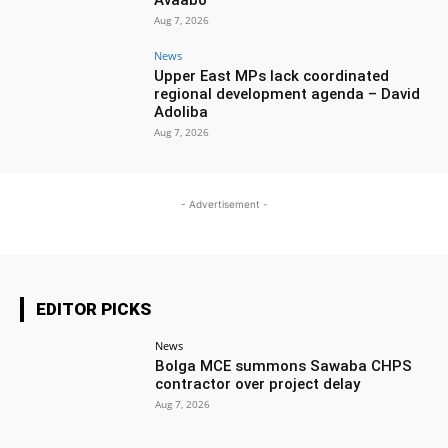
Aug 7, 2026
News
Upper East MPs lack coordinated
regional development agenda – David
Adoliba
Aug 7, 2026
- Advertisement -
EDITOR PICKS
News
Bolga MCE summons Sawaba CHPS
contractor over project delay
Aug 7, 2026