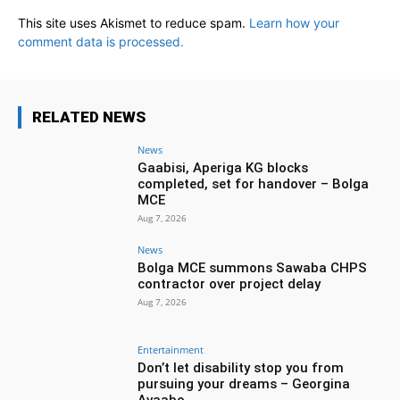
This site uses Akismet to reduce spam.
Learn how your
comment data is processed.
RELATED NEWS
News
Gaabisi, Aperiga KG blocks
completed, set for handover – Bolga
MCE
Aug 7, 2026
News
Bolga MCE summons Sawaba CHPS
contractor over project delay
Aug 7, 2026
Entertainment
Don’t let disability stop you from
pursuing your dreams – Georgina
Avaabo