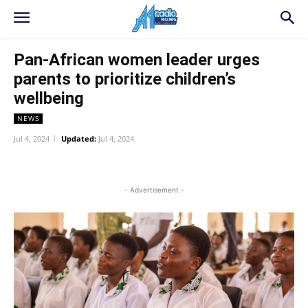
Pan-African women leader urges
parents to prioritize children’s
wellbeing
NEWS
Jul 4, 2024
Updated:
Jul 4, 2024
WhatsApp
Facebook
Twitter
L
- Advertisement -