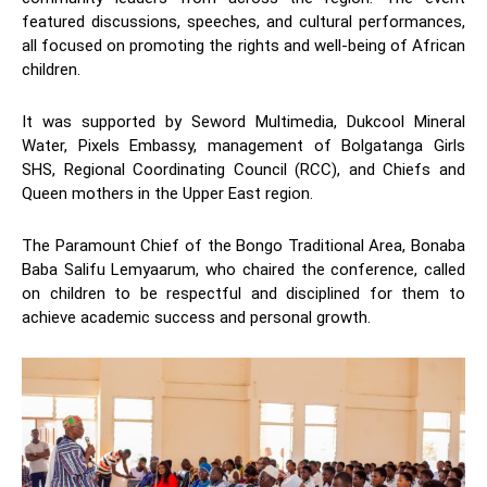
featured discussions, speeches, and cultural performances,
all focused on promoting the rights and well-being of African
children.
It was supported by Seword Multimedia, Dukcool Mineral
Water, Pixels Embassy, management of Bolgatanga Girls
SHS, Regional Coordinating Council (RCC), and Chiefs and
Queen mothers in the Upper East region.
The Paramount Chief of the Bongo Traditional Area, Bonaba
Baba Salifu Lemyaarum, who chaired the conference, called
on children to be respectful and disciplined for them to
achieve academic success and personal growth.