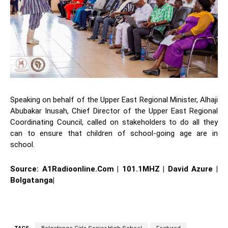
Speaking on behalf of the Upper East Regional Minister, Alhaji
Abubakar Inusah, Chief Director of the Upper East Regional
Coordinating Council, called on stakeholders to do all they
can to ensure that children of school-going age are in
school.
Source: A1Radioonline.Com | 101.1MHZ | David Azure |
Bolgatanga|