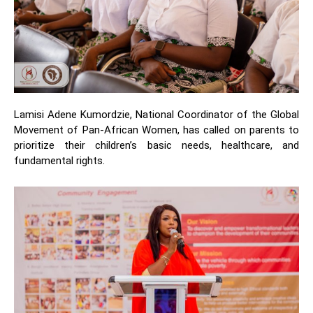
Lamisi Adene Kumordzie, National Coordinator of the Global
Movement of Pan-African Women, has called on parents to
prioritize their children’s basic needs, healthcare, and
fundamental rights.