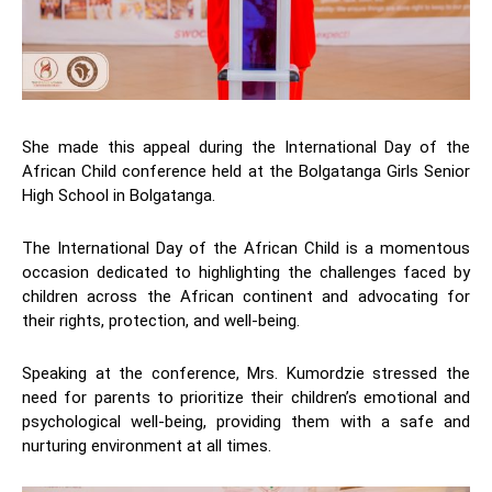
She made this appeal during the International Day of the
African Child conference held at the Bolgatanga Girls Senior
High School in Bolgatanga.
The International Day of the African Child is a momentous
occasion dedicated to highlighting the challenges faced by
children across the African continent and advocating for
their rights, protection, and well-being.
Speaking at the conference, Mrs. Kumordzie stressed the
need for parents to prioritize their children’s emotional and
psychological well-being, providing them with a safe and
nurturing environment at all times.