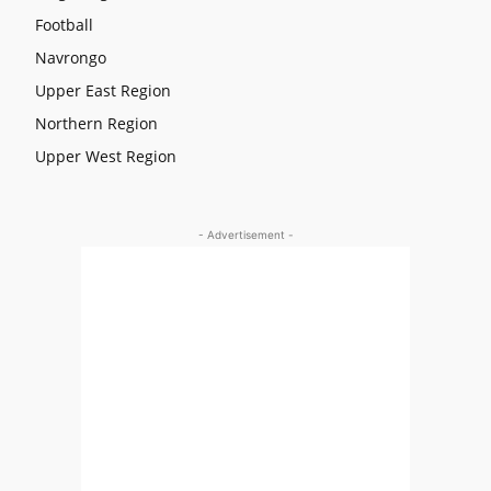
Football
Navrongo
Upper East Region
Northern Region
Upper West Region
- Advertisement -