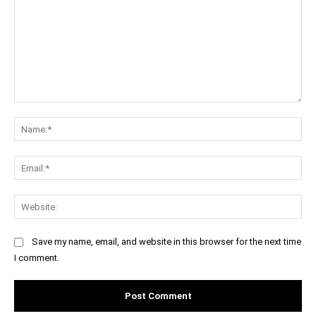
Comment:
Na
Ema
Web
Save my name, email, and website in this browser for the next time
I comment.