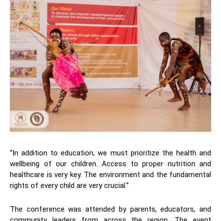
“In addition to education, we must prioritize the health and
wellbeing of our children. Access to proper nutrition and
healthcare is very key. The environment and the fundamental
rights of every child are very crucial.”
The conference was attended by parents, educators, and
community leaders from across the region. The event