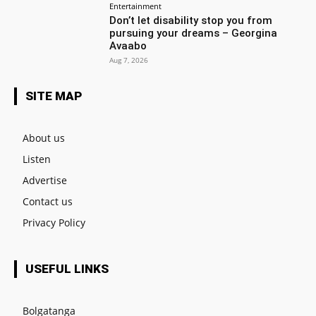
Entertainment
Don’t let disability stop you from
pursuing your dreams – Georgina
Avaabo
Aug 7, 2026
SITE MAP
About us
Listen
Advertise
Contact us
Privacy Policy
USEFUL LINKS
Bolgatanga