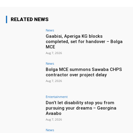
RELATED NEWS
News
Gaabisi, Aperiga KG blocks
completed, set for handover – Bolga
MCE
Aug 7, 2026
News
Bolga MCE summons Sawaba CHPS
contractor over project delay
Aug 7, 2026
Entertainment
Don’t let disability stop you from
pursuing your dreams – Georgina
Avaabo
Aug 7, 2026
News