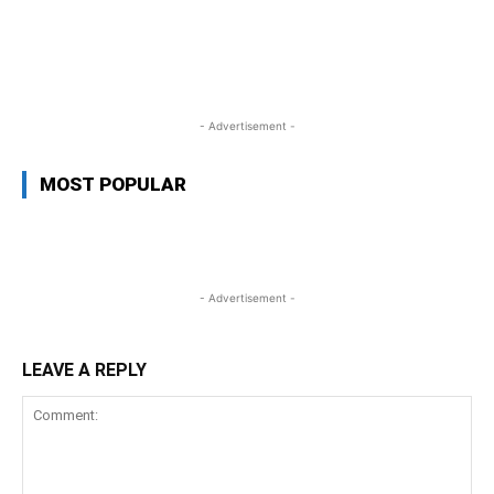
WhatsApp
Facebook
Twitter
L
- Advertisement -
MOST POPULAR
- Advertisement -
LEAVE A REPLY