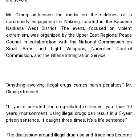
are severe.
Mr. Okang addressed the media on the sidelines of a
community engagement in Nakong, located in the Kassena
Nankana West District. The event, focused on violent
extremism, was organized by the Upper East Regional Peace
Council in collaboration with the National Commission on
Small Arms and Light Weapons, Narcotics Control
Commission, and the Ghana Immigration Service.
“Anything involving illegal drugs carries harsh penalties,” Mr.
Okang stressed.
“If you’re arrested for drug-related offenses, you face 10
years imprisonment. Using illegal drugs can result in a 5-year
prison sentence. If caught three times, it’s a life sentence.”
The discussion around illegal drug use and trade has become