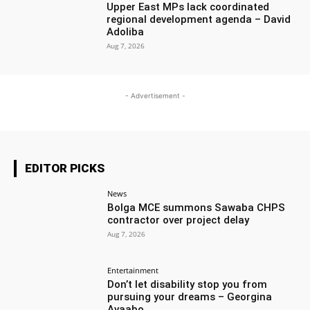
Upper East MPs lack coordinated
regional development agenda – David
Adoliba
Aug 7, 2026
- Advertisement -
EDITOR PICKS
News
Bolga MCE summons Sawaba CHPS
contractor over project delay
Aug 7, 2026
Entertainment
Don’t let disability stop you from
pursuing your dreams – Georgina
Avaabo