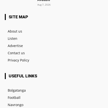
Aug 7, 2026
SITE MAP
About us
Listen
Advertise
Contact us
Privacy Policy
USEFUL LINKS
Bolgatanga
Football
Navrongo