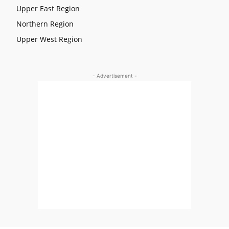
Upper East Region
Northern Region
Upper West Region
- Advertisement -