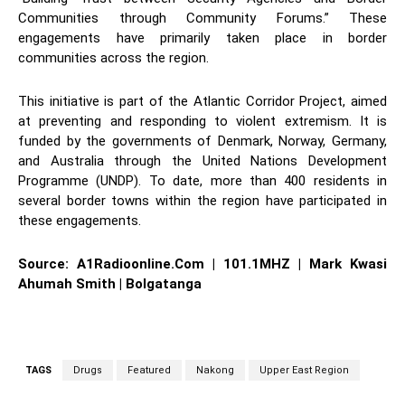
Communities through Community Forums.” These
engagements have primarily taken place in border
communities across the region.
This initiative is part of the Atlantic Corridor Project, aimed
at preventing and responding to violent extremism. It is
funded by the governments of Denmark, Norway, Germany,
and Australia through the United Nations Development
Programme (UNDP). To date, more than 400 residents in
several border towns within the region have participated in
these engagements.
Source: A1Radioonline.Com | 101.1MHZ | Mark Kwasi
Ahumah Smith | Bolgatanga
TAGS
Drugs
Featured
Nakong
Upper East Region