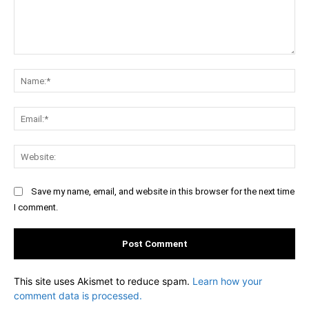
Comment:
Na
Ema
Web
Save my name, email, and website in this browser for the next time
I comment.
This site uses Akismet to reduce spam.
Learn how your
comment data is processed.