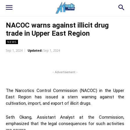
NACOC warns against illicit drug
trade in Upper East Region
NEWS
Sep 1, 2024
Updated:
Sep 1, 2024
WhatsApp
Facebook
Twitter
L
- Advertisement -
The Narcotics Control Commission (NACOC) in the Upper
East Region has issued a stern warning against the
cultivation, import, and export of illicit drugs.
Seth Okang, Assistant Analyst at the Commission,
emphasized that the legal consequences for such activities