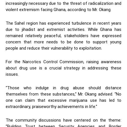
increasingly necessary due to the threat of radicalization and
violent extremism facing Ghana, according to Mr. Okang.
The Sahel region has experienced turbulence in recent years
due to jihadist and extremist activities. While Ghana has
remained relatively peaceful, stakeholders have expressed
concern that more needs to be done to support young
people and reduce their vulnerability to exploitation.
For the Narcotics Control Commission, raising awareness
about drug use is a crucial strategy in addressing these
issues.
“Those who indulge in drug abuse should distance
themselves from these substances,” Mr. Okang advised. “No
one can claim that excessive marijuana use has led to
extraordinary, praiseworthy achievements in life.”
The community discussions have centered on the theme:
“Building Trust between Security Agencies and Border