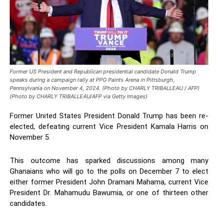
Former US President and Republican presidential candidate Donald Trump
speaks during a campaign rally at PPG Paints Arena in Pittsburgh,
Pennsylvania on November 4, 2024. (Photo by CHARLY TRIBALLEAU / AFP)
(Photo by CHARLY TRIBALLEAU/AFP via Getty Images)
Former United States President Donald Trump has been re-
elected, defeating current Vice President Kamala Harris on
November 5.
This outcome has sparked discussions among many
Ghanaians who will go to the polls on December 7 to elect
either former President John Dramani Mahama, current Vice
President Dr. Mahamudu Bawumia, or one of thirteen other
candidates.