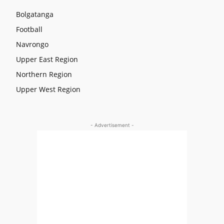
Bolgatanga
Football
Navrongo
Upper East Region
Northern Region
Upper West Region
- Advertisement -