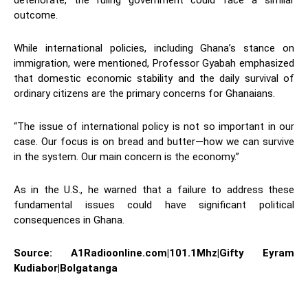
deteriorate, the ruling government could face a similar
outcome.
While international policies, including Ghana’s stance on
immigration, were mentioned, Professor Gyabah emphasized
that domestic economic stability and the daily survival of
ordinary citizens are the primary concerns for Ghanaians.
“The issue of international policy is not so important in our
case. Our focus is on bread and butter—how we can survive
in the system. Our main concern is the economy.”
As in the U.S., he warned that a failure to address these
fundamental issues could have significant political
consequences in Ghana.
Source: A1Radioonline.com|101.1Mhz|Gifty Eyram
Kudiabor|Bolgatanga