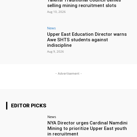
Talensi Traditional Council denies
selling mining recruitment slots
Aug 10, 2026
News
Upper East Education Director warns
Awe SHTS students against
indiscipline
Aug 9, 2026
- Advertisement -
EDITOR PICKS
News
NYA Director urges Cardinal Namdini
Mining to prioritize Upper East youth
in recruitment