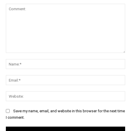
Comment:
Na
Ema
Web
Save my name, email, and website in this browser for the next time
I comment.