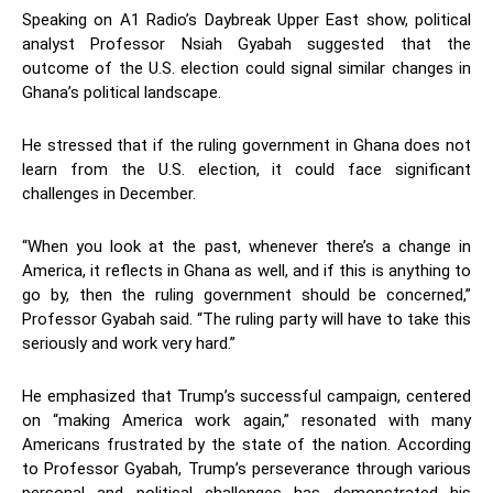
Speaking on A1 Radio’s Daybreak Upper East show, political
analyst Professor Nsiah Gyabah suggested that the
outcome of the U.S. election could signal similar changes in
Ghana’s political landscape.
He stressed that if the ruling government in Ghana does not
learn from the U.S. election, it could face significant
challenges in December.
“When you look at the past, whenever there’s a change in
America, it reflects in Ghana as well, and if this is anything to
go by, then the ruling government should be concerned,”
Professor Gyabah said. “The ruling party will have to take this
seriously and work very hard.”
He emphasized that Trump’s successful campaign, centered
on “making America work again,” resonated with many
Americans frustrated by the state of the nation. According
to Professor Gyabah, Trump’s perseverance through various