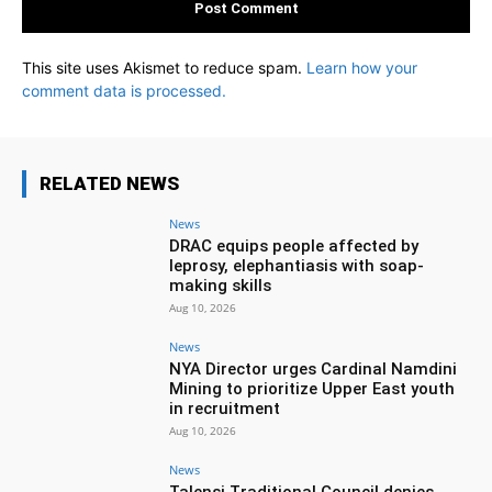
This site uses Akismet to reduce spam.
Learn how your
comment data is processed.
RELATED NEWS
News
DRAC equips people affected by
leprosy, elephantiasis with soap-
making skills
Aug 10, 2026
News
NYA Director urges Cardinal Namdini
Mining to prioritize Upper East youth
in recruitment
Aug 10, 2026
News