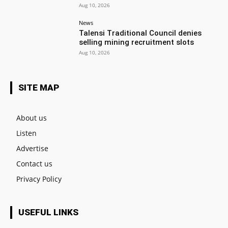
Aug 10, 2026
News
Talensi Traditional Council denies
selling mining recruitment slots
Aug 10, 2026
SITE MAP
About us
Listen
Advertise
Contact us
Privacy Policy
USEFUL LINKS