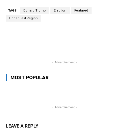
TAGS
Donald Trump
Election
Featured
Upper East Region
WhatsApp
Facebook
Twitter
L
- Advertisement -
MOST POPULAR
- Advertisement -
LEAVE A REPLY