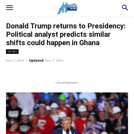
Donald Trump returns to Presidency:
Political analyst predicts similar
shifts could happen in Ghana
NEWS
Nov 7, 2024
Updated:
Nov 7, 2024
WhatsApp
Facebook
Twitter
L
- Advertisement -