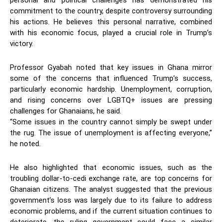
personal and political challenges has demonstrated his
commitment to the country, despite controversy surrounding
his actions. He believes this personal narrative, combined
with his economic focus, played a crucial role in Trump’s
victory.
Professor Gyabah noted that key issues in Ghana mirror
some of the concerns that influenced Trump’s success,
particularly economic hardship. Unemployment, corruption,
and rising concerns over LGBTQ+ issues are pressing
challenges for Ghanaians, he said.
“Some issues in the country cannot simply be swept under
the rug. The issue of unemployment is affecting everyone,”
he noted.
He also highlighted that economic issues, such as the
troubling dollar-to-cedi exchange rate, are top concerns for
Ghanaian citizens. The analyst suggested that the previous
government’s loss was largely due to its failure to address
economic problems, and if the current situation continues to