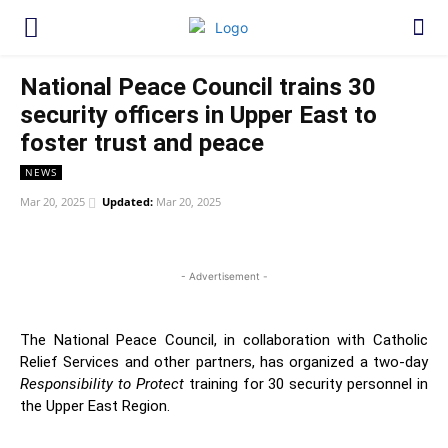
National Peace Council trains 30
security officers in Upper East to
foster trust and peace
NEWS
Mar 20, 2025
Updated:
Mar 20, 2025
WhatsApp
Facebook
Twitter
Link
- Advertisement -
The National Peace Council, in collaboration with Catholic
Relief Services and other partners, has organized a two-day
Responsibility to Protect
training for 30 security personnel in
the Upper East Region.