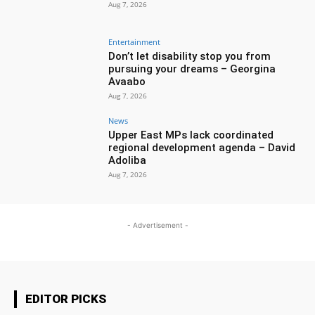
Aug 7, 2026
Entertainment
Don’t let disability stop you from
pursuing your dreams – Georgina
Avaabo
Aug 7, 2026
News
Upper East MPs lack coordinated
regional development agenda – David
Adoliba
Aug 7, 2026
- Advertisement -
EDITOR PICKS