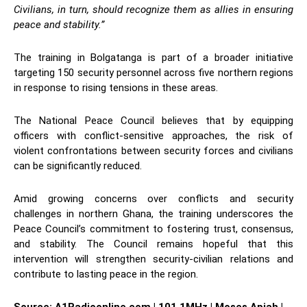
Civilians, in turn, should recognize them as allies in ensuring
peace and stability.”
The training in Bolgatanga is part of a broader initiative
targeting 150 security personnel across five northern regions
in response to rising tensions in these areas.
The National Peace Council believes that by equipping
officers with conflict-sensitive approaches, the risk of
violent confrontations between security forces and civilians
can be significantly reduced.
Amid growing concerns over conflicts and security
challenges in northern Ghana, the training underscores the
Peace Council’s commitment to fostering trust, consensus,
and stability. The Council remains hopeful that this
intervention will strengthen security-civilian relations and
contribute to lasting peace in the region.