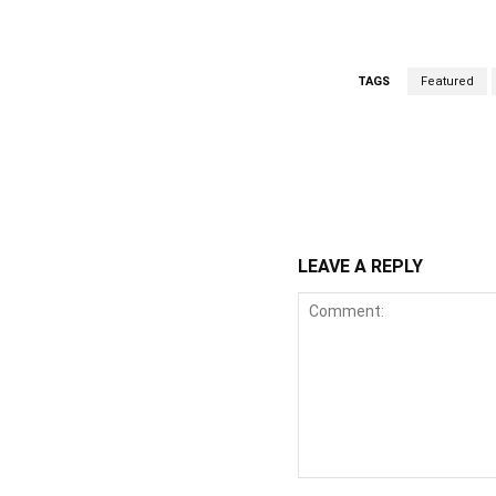
TAGS
Featured
WhatsApp
Fa
Share
LEAVE A REPLY
Comment: