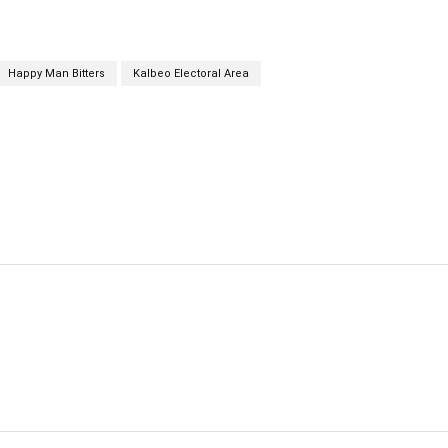
Happy Man Bitters
Kalbeo Electoral Area
cebook
Twitter
Linkedin
Email