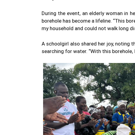
During the event, an elderly woman in h
borehole has become a lifeline. “This bor
my household and could not walk long di
A schoolgirl also shared her joy, noting 
searching for water. “With this borehole, I