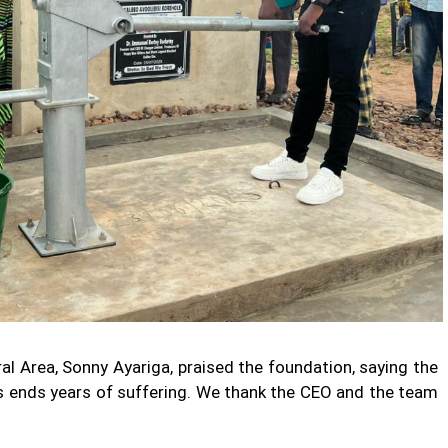
l Area, Sonny Ayariga, praised the foundation, saying the
is ends years of suffering. We thank the CEO and the team