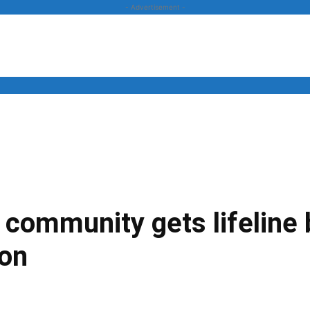
- Advertisement -
News
Business
Entertainment
Lifestyle
Opinion
eo community gets lifeline
on