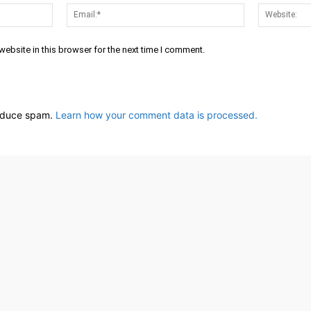
Name:*
Email:*
ebsite in this browser for the next time I comment.
reduce spam.
Learn how your comment data is processed.