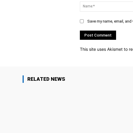
Save my name, email, and w
This site uses Akismet to 
RELATED NEWS