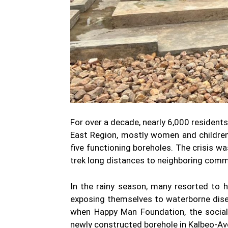
For over a decade, nearly 6,000 residents
East Region, mostly women and children,
five functioning boreholes. The crisis w
trek long distances to neighboring commu
In the rainy season, many resorted to 
exposing themselves to waterborne dise
when Happy Man Foundation, the social
newly constructed borehole in Kalbeo-Avo