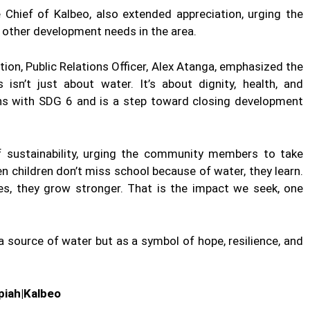
 Chief of Kalbeo, also extended appreciation, urging the
 other development needs in the area.
on, Public Relations Officer, Alex Atanga, emphasized the
isn’t just about water. It’s about dignity, health, and
gns with SDG 6 and is a step toward closing development
 sustainability, urging the community members to take
n children don’t miss school because of water, they learn.
ses, they grow stronger. That is the impact we seek, one
 source of water but as a symbol of hope, resilience, and
iah|Kalbeo