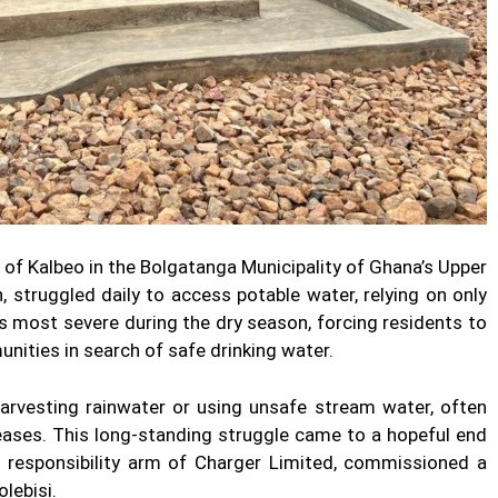
 of Kalbeo in the Bolgatanga Municipality of Ghana’s Upper
 struggled daily to access potable water, relying on only
as most severe during the dry season, forcing residents to
nities in search of safe drinking water.
harvesting rainwater or using unsafe stream water, often
ases. This long-standing struggle came to a hopeful end
 responsibility arm of Charger Limited, commissioned a
lebisi.