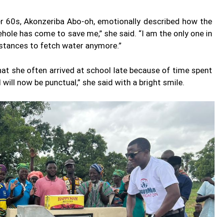
er 60s, Akonzeriba Abo-oh, emotionally described how the
ehole has come to save me,” she said. “I am the only one in
stances to fetch water anymore.”
that she often arrived at school late because of time spent
 will now be punctual,” she said with a bright smile.