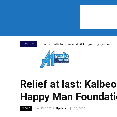
Teacher calls for review of BECE grading system
LATEST
Home
Relief at last: Kalb
Happy Man Foundati
Jul 25, 2025
Updated:
Jul 25, 2025
NEWS