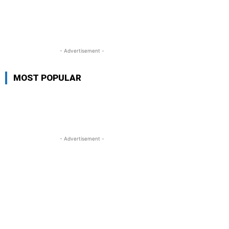
- Advertisement -
MOST POPULAR
- Advertisement -