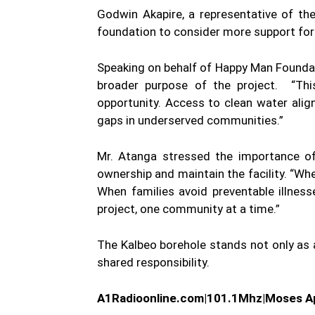
Godwin Akapire, a representative of the
foundation to consider more support for
Speaking on behalf of Happy Man Foundati
broader purpose of the project. “This 
opportunity. Access to clean water ali
gaps in underserved communities.”
Mr. Atanga stressed the importance of
ownership and maintain the facility. “Whe
When families avoid preventable illnes
project, one community at a time.”
The Kalbeo borehole stands not only as a
shared responsibility.
A1Radioonline.com|101.1Mhz|Moses Ap