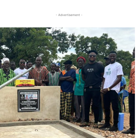
Twitter
Linkedin
Email
Print
- Advertisement -