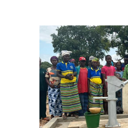
WhatsApp
Facebook
Share