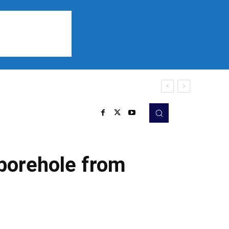
Sports
Listen
More
 borehole from