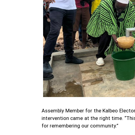
Assembly Member for the Kalbeo Electora
intervention came at the right time. “Th
for remembering our community.”