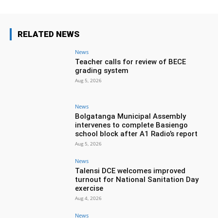
RELATED NEWS
News
Teacher calls for review of BECE
grading system
Aug 5, 2026
News
Bolgatanga Municipal Assembly
intervenes to complete Basiengo
school block after A1 Radio’s report
Aug 5, 2026
News
Talensi DCE welcomes improved
turnout for National Sanitation Day
exercise
Aug 4, 2026
News