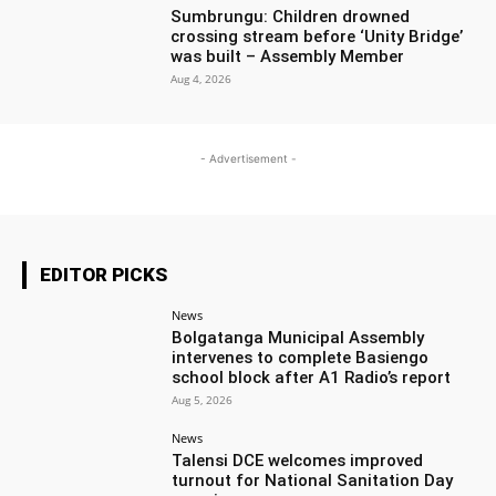
Sumbrungu: Children drowned
crossing stream before ‘Unity Bridge’
was built – Assembly Member
Aug 4, 2026
- Advertisement -
EDITOR PICKS
News
Bolgatanga Municipal Assembly
intervenes to complete Basiengo
school block after A1 Radio’s report
Aug 5, 2026
News
Talensi DCE welcomes improved
turnout for National Sanitation Day