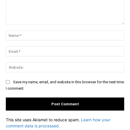
Comment:
Na
Ema
Web
Save my name, email, and website in this browser for the next time
I comment.
This site uses Akismet to reduce spam.
Learn how your
comment data is processed.