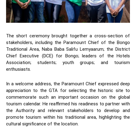
The short ceremony brought together a cross-section of
stakeholders, including the Paramount Chief of the Bongo
Traditional Area, Naba Baba Salifu Lemyaarum; the District
Chief Executive (DCE) for Bongo; leaders of the Hotels
Association; students; youth groups; and tourism
enthusiasts.
In a welcome address, the Paramount Chief expressed deep
appreciation to the GTA for selecting the historic site to
commemorate such an important occasion on the global
tourism calendar. He reaffirmed his readiness to partner with
the Authority and relevant stakeholders to develop and
promote tourism within his traditional area, highlighting the
cultural significance of the location.