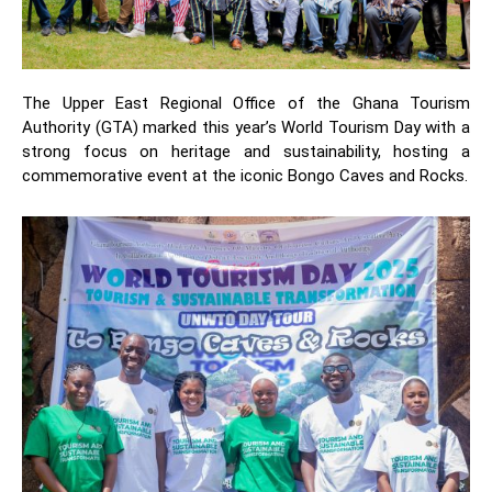
The Upper East Regional Office of the Ghana Tourism
Authority (GTA) marked this year’s World Tourism Day with a
strong focus on heritage and sustainability, hosting a
commemorative event at the iconic Bongo Caves and Rocks.