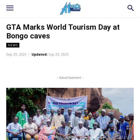
GTA Marks World Tourism Day at
Bongo caves
NEWS
Sep 29, 2025
Updated:
Sep 29, 2025
WhatsApp
Facebook
Twitter
L
- Advertisement -