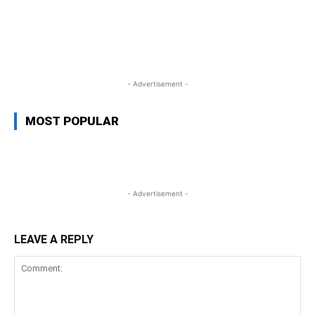
WhatsApp
Facebook
Twitter
L
- Advertisement -
MOST POPULAR
- Advertisement -
LEAVE A REPLY