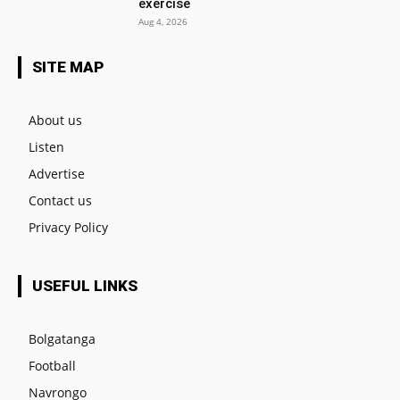
exercise
Aug 4, 2026
SITE MAP
About us
Listen
Advertise
Contact us
Privacy Policy
USEFUL LINKS
Bolgatanga
Football
Navrongo