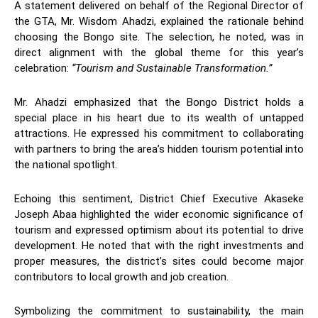
A statement delivered on behalf of the Regional Director of
the GTA, Mr. Wisdom Ahadzi, explained the rationale behind
choosing the Bongo site. The selection, he noted, was in
direct alignment with the global theme for this year’s
celebration:
“Tourism and Sustainable Transformation.”
Mr. Ahadzi emphasized that the Bongo District holds a
special place in his heart due to its wealth of untapped
attractions. He expressed his commitment to collaborating
with partners to bring the area’s hidden tourism potential into
the national spotlight.
Echoing this sentiment, District Chief Executive Akaseke
Joseph Abaa highlighted the wider economic significance of
tourism and expressed optimism about its potential to drive
development. He noted that with the right investments and
proper measures, the district’s sites could become major
contributors to local growth and job creation.
Symbolizing the commitment to sustainability, the main