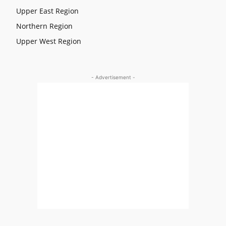
Upper East Region
Northern Region
Upper West Region
- Advertisement -