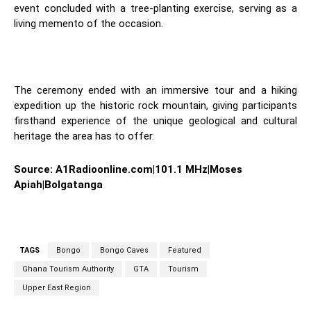
event concluded with a tree-planting exercise, serving as a
living memento of the occasion.
The ceremony ended with an immersive tour and a hiking
expedition up the historic rock mountain, giving participants
firsthand experience of the unique geological and cultural
heritage the area has to offer.
Source: A1Radioonline.com|101.1 MHz|Moses
Apiah|Bolgatanga
TAGS
Bongo
Bongo Caves
Featured
Ghana Tourism Authority
GTA
Tourism
Upper East Region