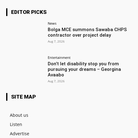
EDITOR PICKS
News
Bolga MCE summons Sawaba CHPS
contractor over project delay
Aug 7, 2026
Entertainment
Don’t let disability stop you from
pursuing your dreams – Georgina
Avaabo
Aug 7, 2026
SITE MAP
About us
Listen
Advertise