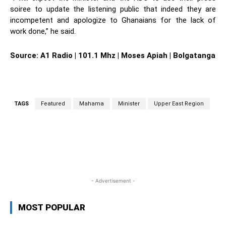
soiree to update the listening public that indeed they are
incompetent and apologize to Ghanaians for the lack of
work done,” he said.
Source: A1 Radio | 101.1 Mhz | Moses Apiah | Bolgatanga
TAGS
Featured
Mahama
Minister
Upper East Region
WhatsApp
Facebook
Twitter
L
- Advertisement -
MOST POPULAR