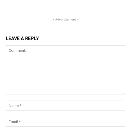
- Advertisement -
LEAVE A REPLY
Comment:
Na
Ema