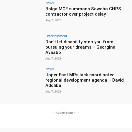
News
Bolga MCE summons Sawaba CHPS
contractor over project delay
Aug 7, 2026
Entertainment
Don’t let disability stop you from
pursuing your dreams – Georgina
Avaabo
Aug 7, 2026
News
Upper East MPs lack coordinated
regional development agenda – David
Adoliba
Aug 7, 2026
- Advertisement -