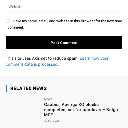
Web
Save my name, email, and website in this browser for the next time
I comment.
This site uses Akismet to reduce spam.
Learn how your
comment data is processed.
RELATED NEWS
News
Gaabisi, Aperiga KG blocks
completed, set for handover – Bolga
MCE
Aug 7, 2026