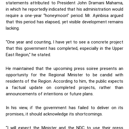
statements attributed to President John Dramani Mahama,
in which he reportedly indicated that his administration would
require a one-year “honeymoon” period. Mr. Ayinbisa argued
that this period has elapsed, yet visible development remains
lacking.
“One year and counting, I have yet to see a concrete project
that this government has completed, especially in the Upper
East Region,” he stated.
He maintained that the upcoming press soiree presents an
opportunity for the Regional Minister to be candid with
residents of the Region. According to him, the public expects
a factual update on completed projects, rather than
announcements of intentions or future plans.
In his view, if the government has failed to deliver on its
promises, it should acknowledge its shortcomings.
“I will expect the Minister and the NDC to use their press