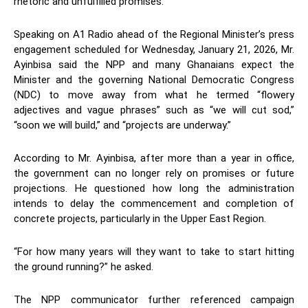
rhetoric and unfulfilled promises.
Speaking on A1 Radio ahead of the Regional Minister’s press
engagement scheduled for Wednesday, January 21, 2026, Mr.
Ayinbisa said the NPP and many Ghanaians expect the
Minister and the governing National Democratic Congress
(NDC) to move away from what he termed “flowery
adjectives and vague phrases” such as “we will cut sod,”
“soon we will build,” and “projects are underway.”
According to Mr. Ayinbisa, after more than a year in office,
the government can no longer rely on promises or future
projections. He questioned how long the administration
intends to delay the commencement and completion of
concrete projects, particularly in the Upper East Region.
“For how many years will they want to take to start hitting
the ground running?” he asked.
The NPP communicator further referenced campaign