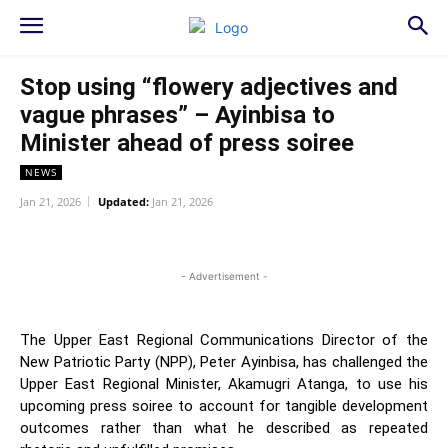
Stop using “flowery adjectives and
vague phrases” – Ayinbisa to
Minister ahead of press soiree
NEWS
Jan 21, 2026
Updated:
Jan 21, 2026
WhatsApp
Facebook
Twitter
L
- Advertisement -
The Upper East Regional Communications Director of the
New Patriotic Party (NPP), Peter Ayinbisa, has challenged the
Upper East Regional Minister, Akamugri Atanga, to use his
upcoming press soiree to account for tangible development
outcomes rather than what he described as repeated