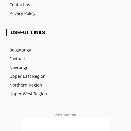
Contact us
Privacy Policy
USEFUL LINKS
Bolgatanga
Football
Navrongo
Upper East Region
Northern Region
Upper West Region
- Advertisement -